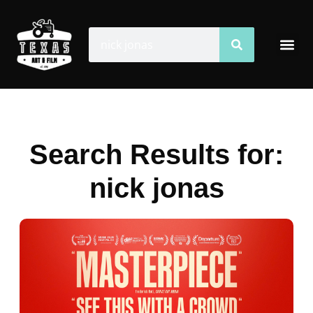
Skip
to
Search
Search
Me
content
Search Results for:
nick jonas