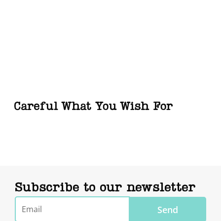
Careful What You Wish For
Subscribe to our newsletter
Email
Send