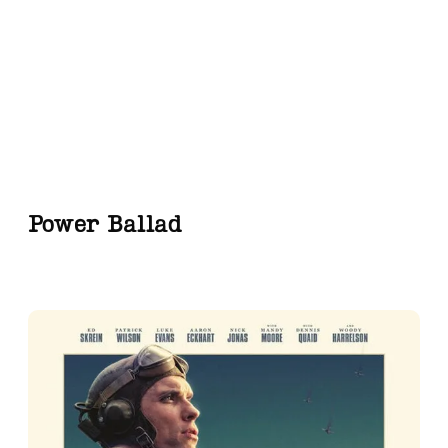
Power Ballad