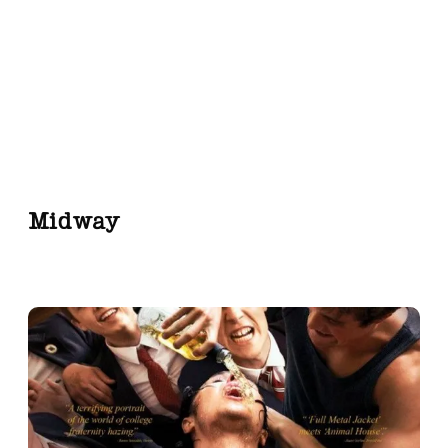
Midway