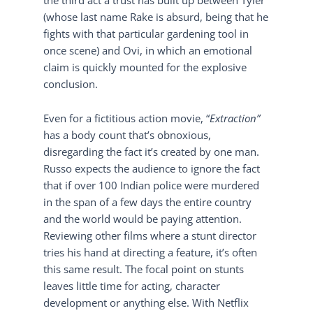
(whose last name Rake is absurd, being that he
fights with that particular gardening tool in
once scene) and Ovi, in which an emotional
claim is quickly mounted for the explosive
conclusion.
Even for a fictitious action movie, “
Extraction”
has a body count that’s obnoxious,
disregarding the fact it’s created by one man.
Russo expects the audience to ignore the fact
that if over 100 Indian police were murdered
in the span of a few days the entire country
and the world would be paying attention.
Reviewing other films where a stunt director
tries his hand at directing a feature, it’s often
this same result. The focal point on stunts
leaves little time for acting, character
development or anything else. With Netflix