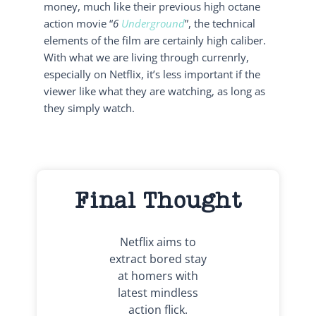
money, much like their previous high octane
action movie “
6
Underground
”, the technical
elements of the film are certainly high caliber.
With what we are living through currenrly,
especially on Netflix, it’s less important if the
viewer like what they are watching, as long as
they simply watch.
Final Thought
Netflix aims to
extract bored stay
at homers with
latest mindless
action flick.