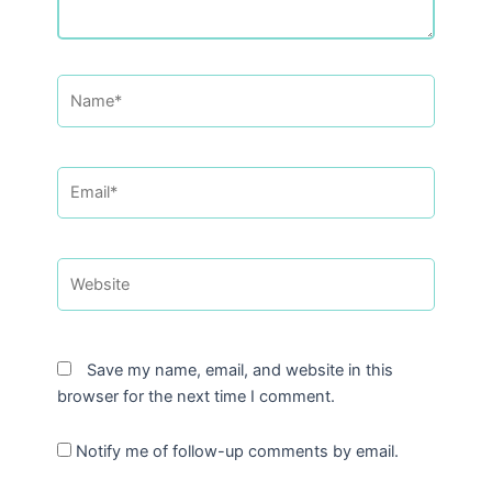
Name*
Email*
Website
Save my name, email, and website in this
browser for the next time I comment.
Notify me of follow-up comments by email.