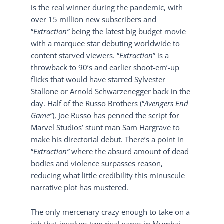
is the real winner during the pandemic, with
over 15 million new subscribers and
“
Extraction”
being the latest big budget movie
with a marquee star debuting worldwide to
content starved viewers. “
Extraction
” is a
throwback to 90’s and earlier shoot-em’-up
flicks that would have starred Sylvester
Stallone or Arnold Schwarzenegger back in the
day. Half of the Russo Brothers (“
Avengers End
Game”
), Joe Russo has penned the script for
Marvel Studios’ stunt man Sam Hargrave to
make his directorial debut. There’s a point in
“
Extraction”
where the absurd amount of dead
bodies and violence surpasses reason,
reducing what little credibility this minuscule
narrative plot has mustered.
The only mercenary crazy enough to take on a