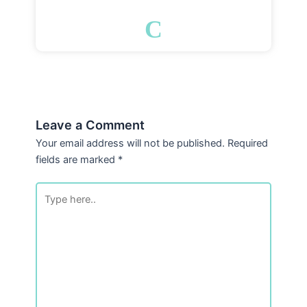
C
Leave a Comment
Your email address will not be published.
Required
fields are marked
*
Type
here..