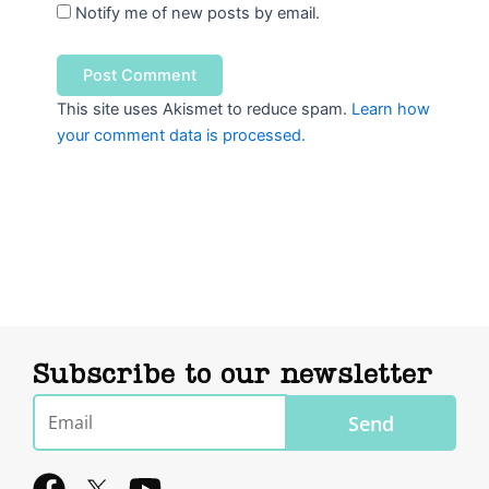
Notify me of new posts by email.
This site uses Akismet to reduce spam.
Learn how
your comment data is processed.
Subscribe to our newsletter
Email
Send
F
Y