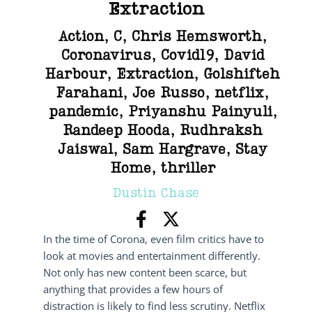
Extraction
Action
,
C
,
Chris Hemsworth
,
Coronavirus
,
Covid19
,
David
Harbour
,
Extraction
,
Golshifteh
Farahani
,
Joe Russo
,
netflix
,
pandemic
,
Priyanshu Painyuli
,
Randeep Hooda
,
Rudhraksh
Jaiswal
,
Sam Hargrave
,
Stay
Home
,
thriller
Dustin Chase
In the time of Corona, even film critics have to
look at movies and entertainment differently.
Not only has new content been scarce, but
anything that provides a few hours of
distraction is likely to find less scrutiny. Netflix