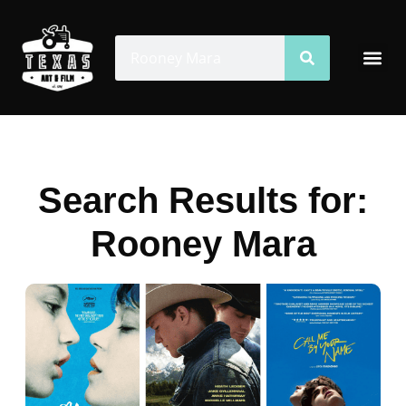
Skip
to
Search
Search
Me
content
Search Results for:
Rooney Mara