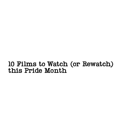
10 Films to Watch (or Rewatch)
this Pride Month