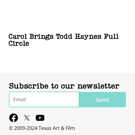
Carol Brings Todd Haynes Full
Circle
Subscribe to our newsletter
Email
Send
F
Y
a
o
© 2009-2024 Texas Art & Film