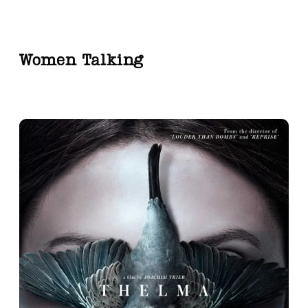
Women Talking