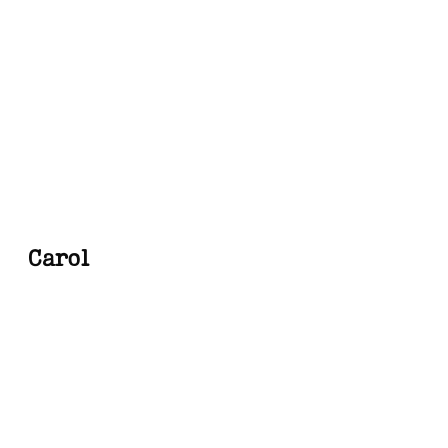
Carol