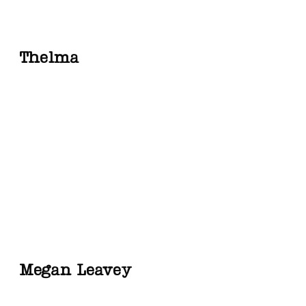
Thelma
Megan Leavey