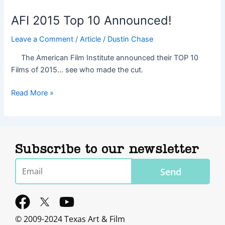
AFI 2015 Top 10 Announced!
Leave a Comment
/
Article
/
Dustin Chase
The American Film Institute announced their TOP 10
Films of 2015… see who made the cut.
Read More »
Subscribe to our newsletter
Email
Send
F
Y
a
o
© 2009-2024 Texas Art & Film