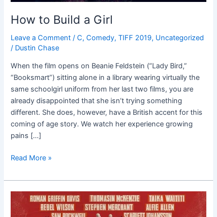
How to Build a Girl
Leave a Comment
/
C
,
Comedy
,
TIFF 2019
,
Uncategorized
/
Dustin Chase
When the film opens on Beanie Feldstein (“Lady Bird,”
“Booksmart”) sitting alone in a library wearing virtually the
same schoolgirl uniform from her last two films, you are
already disappointed that she isn’t trying something
different. She does, however, have a British accent for this
coming of age story. We watch her experience growing
pains […]
Read More »
JoJo
Rabbit