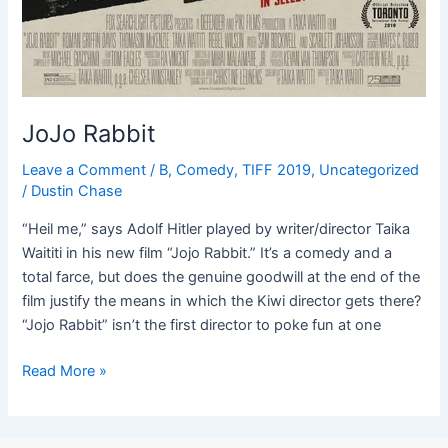
JoJo Rabbit
Leave a Comment
/
B
,
Comedy
,
TIFF 2019
,
Uncategorized
/
Dustin Chase
“Heil me,” says Adolf Hitler played by writer/director Taika
Waititi in his new film “Jojo Rabbit.” It’s a comedy and a
total farce, but does the genuine goodwill at the end of the
film justify the means in which the Kiwi director gets there?
“Jojo Rabbit” isn’t the first director to poke fun at one
Read More »