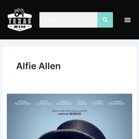
Skip
to
Search
Search
Me
content
Alfie Allen
How
to
Build
a
Girl