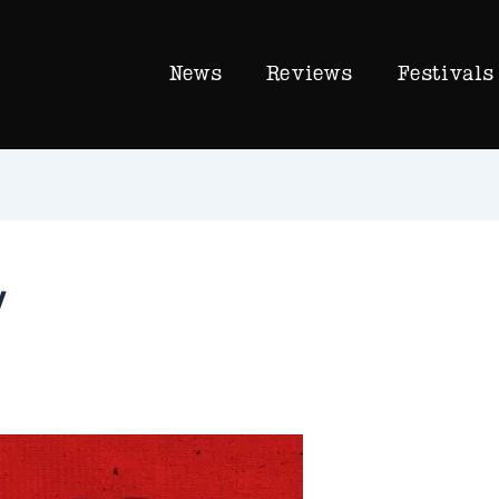
News
Reviews
Festivals
y