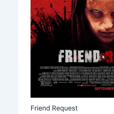
Friend Request