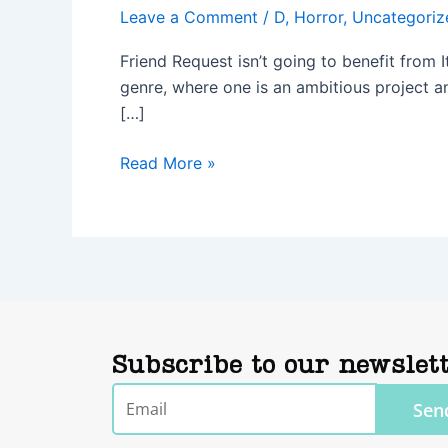
Leave a Comment
/
D
,
Horror
,
Uncategoriz
Friend Request isn’t going to benefit from 
genre, where one is an ambitious project an
[…]
Read More »
Subscribe to our newslet
Email
Sen