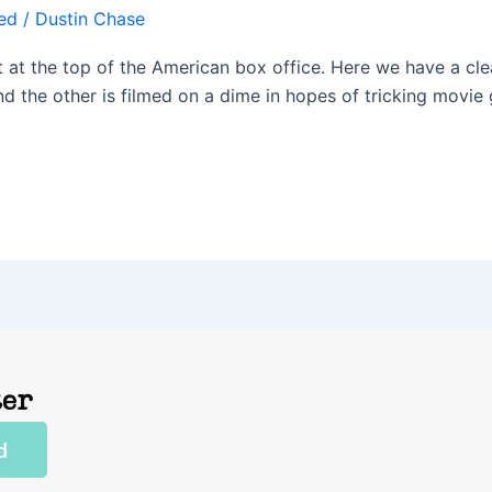
ed
/
Dustin Chase
It at the top of the American box office. Here we have a cl
d the other is filmed on a dime in hopes of tricking movie g
ter
d