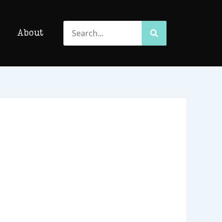
Search
Search
About