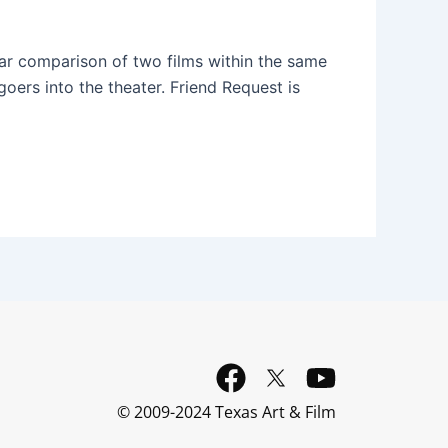
ear comparison of two films within the same
oers into the theater. Friend Request is
F
Y
a
o
© 2009-2024 Texas Art & Film
c
u