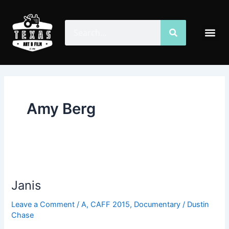
Skip
to
Search
Search
Me
content
Amy Berg
Janis
Janis
Leave a Comment
/
A
,
CAFF 2015
,
Documentary
/
Dustin
Chase