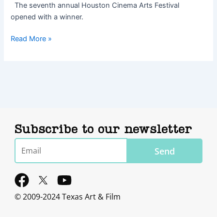
The seventh annual Houston Cinema Arts Festival
opened with a winner.
Read More »
Subscribe to our newsletter
Email
Send
F
Y
a
o
© 2009-2024 Texas Art & Film
c
u