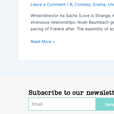
Leave a Comment
/
B
,
Comedy
,
Drama
,
Un
Writer/director Ira Sachs (Love is Strange,
strenuous relationships. Noah Baumbach get
pacing of Frankie after. The assembly of ac
Read More »
Subscribe to our newslet
Email
Sen