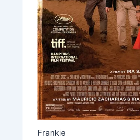
Frankie