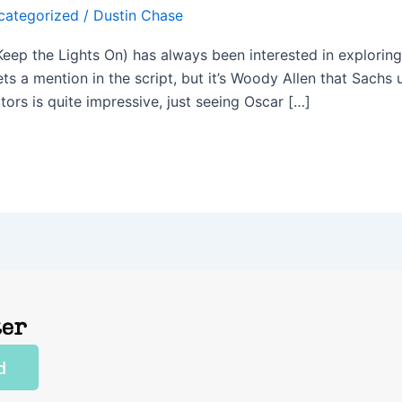
categorized
/
Dustin Chase
 Keep the Lights On) has always been interested in exploring
s a mention in the script, but it’s Woody Allen that Sachs 
tors is quite impressive, just seeing Oscar […]
ter
d