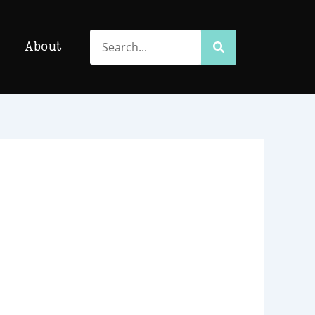
Search
Search
About