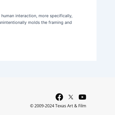
 human interaction, more specifically,
unintentionally molds the framing and
F
Y
a
o
© 2009-2024 Texas Art & Film
c
u