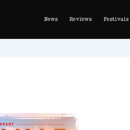
News
Reviews
Festivals