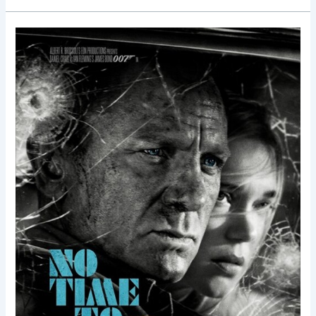
No
Time
to
Die