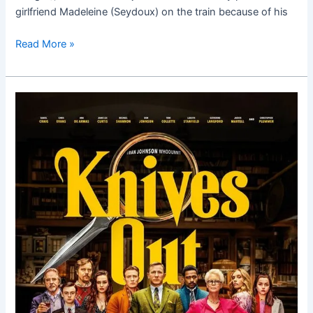
girlfriend Madeleine (Seydoux) on the train because of his
Read More »
Knives
Out