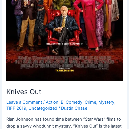
Knives Out
Leave a Comment
/
Action
,
B
,
Comedy
,
Crime
,
Mystery
,
TIFF 2019
,
Uncategorized
/
Dustin Chase
Rian Johnson has found time between “Star Wars” films to
drop a savvy whodunnit mystery. “Knives Out” is the latest