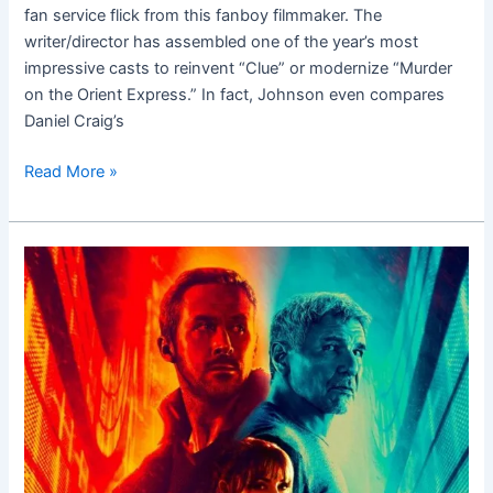
fan service flick from this fanboy filmmaker. The
writer/director has assembled one of the year’s most
impressive casts to reinvent “Clue” or modernize “Murder
on the Orient Express.” In fact, Johnson even compares
Daniel Craig’s
Read More »
Blade
Runner
2049