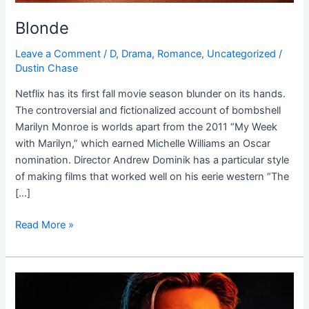
Blonde
Leave a Comment
/
D
,
Drama
,
Romance
,
Uncategorized
/
Dustin Chase
Netflix has its first fall movie season blunder on its hands.
The controversial and fictionalized account of bombshell
Marilyn Monroe is worlds apart from the 2011 “My Week
with Marilyn,” which earned Michelle Williams an Oscar
nomination. Director Andrew Dominik has a particular style
of making films that worked well on his eerie western “The
[…]
Read More »
The
Gray