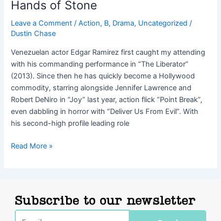
Hands of Stone
Leave a Comment
/
Action
,
B
,
Drama
,
Uncategorized
/
Dustin Chase
Venezuelan actor Edgar Ramirez first caught my attending
with his commanding performance in “The Liberator”
(2013). Since then he has quickly become a Hollywood
commodity, starring alongside Jennifer Lawrence and
Robert DeNiro in “Joy” last year, action flick “Point Break”,
even dabbling in horror with “Deliver Us From Evil”. With
his second-high profile leading role
Read More »
Subscribe to our newsletter
Email