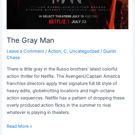
The Gray Man
Leave a Comment
/
Action
,
C
,
Uncategorized
/
Dustin
Chase
There is little gray in the Russo brothers’ latest colorful
action thriller for Netflix. The Avengers/Captain America
franchise directors apply their signature full tilt style of
heavy edits, globetrotting locations and high-octane
action sequences. Netflix has a pattern of dropping these
overly produced action flicks in the summer to rival
whatever is playing in theaters.
Read More »