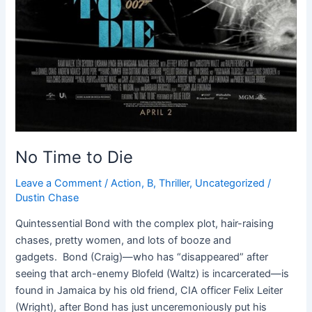
No Time to Die
Leave a Comment
/
Action
,
B
,
Thriller
,
Uncategorized
/
Dustin Chase
Quintessential Bond with the complex plot, hair-raising
chases, pretty women, and lots of booze and
gadgets. Bond (Craig)—who has “disappeared” after
seeing that arch-enemy Blofeld (Waltz) is incarcerated—is
found in Jamaica by his old friend, CIA officer Felix Leiter
(Wright), after Bond has just unceremoniously put his