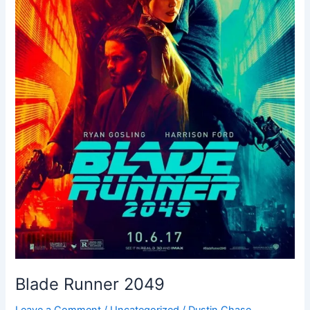
Blade Runner 2049
Leave a Comment
/
Uncategorized
/
Dustin Chase