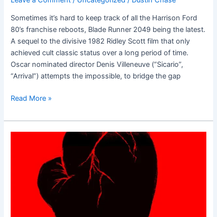
Sometimes it’s hard to keep track of all the Harrison Ford
80’s franchise reboots, Blade Runner 2049 being the latest.
A sequel to the divisive 1982 Ridley Scott film that only
achieved cult classic status over a long period of time.
Oscar nominated director Denis Villeneuve (“Sicario”,
“Arrival”) attempts the impossible, to bridge the gap
Read More »
Hands
of
Stone