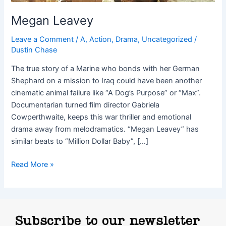
Megan Leavey
Leave a Comment
/
A
,
Action
,
Drama
,
Uncategorized
/
Dustin Chase
The true story of a Marine who bonds with her German
Shephard on a mission to Iraq could have been another
cinematic animal failure like “A Dog’s Purpose” or “Max”.
Documentarian turned film director Gabriela
Cowperthwaite, keeps this war thriller and emotional
drama away from melodramatics. “Megan Leavey” has
similar beats to “Million Dollar Baby”, […]
Read More »
Subscribe to our newsletter