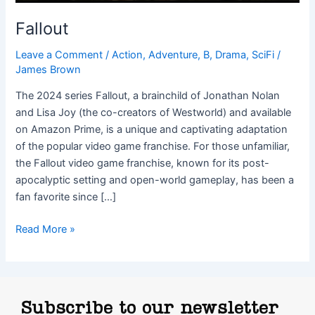
Fallout
Leave a Comment
/
Action
,
Adventure
,
B
,
Drama
,
SciFi
/
James Brown
The 2024 series Fallout, a brainchild of Jonathan Nolan
and Lisa Joy (the co-creators of Westworld) and available
on Amazon Prime, is a unique and captivating adaptation
of the popular video game franchise. For those unfamiliar,
the Fallout video game franchise, known for its post-
apocalyptic setting and open-world gameplay, has been a
fan favorite since […]
Read More »
Subscribe to our newsletter