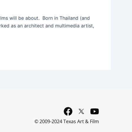
lms will be about. Born in Thailand (and
orked as an architect and multimedia artist,
F
Y
a
o
© 2009-2024 Texas Art & Film
c
u