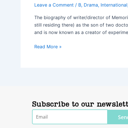
Leave a Comment
/
B
,
Drama
,
International
The biography of writer/director of Memori
still residing there) as the son of two doct
and is now known as a creator of experime
Read More »
Subscribe to our newslet
Email
Sen