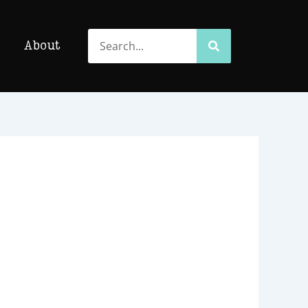
Search
Search
About