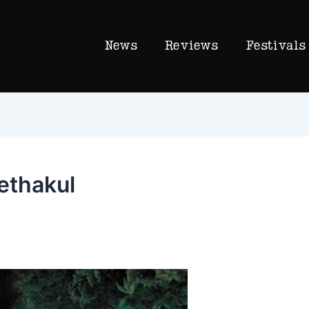
News
Reviews
Festivals
ethakul