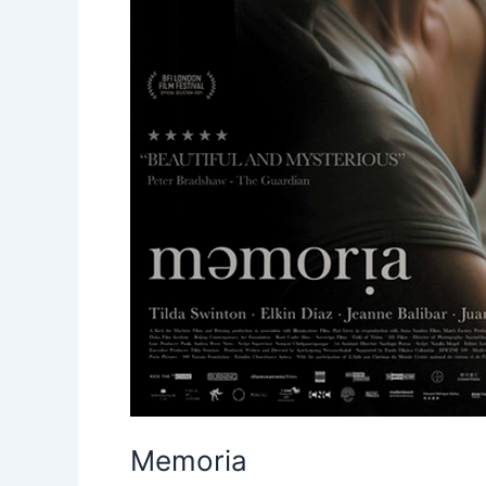
Memoria