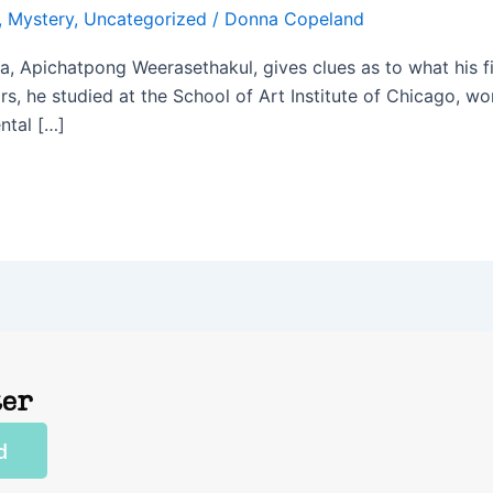
,
Mystery
,
Uncategorized
/
Donna Copeland
a, Apichatpong Weerasethakul, gives clues as to what his fi
ors, he studied at the School of Art Institute of Chicago, w
ntal […]
ter
d