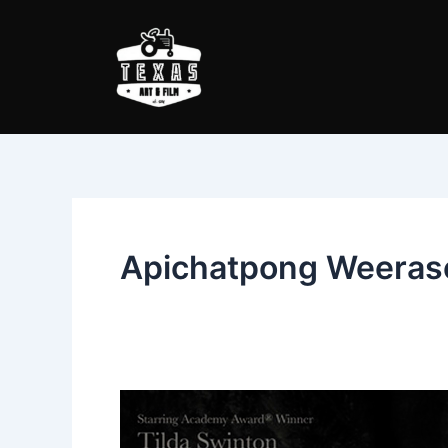
Skip
to
content
Apichatpong Weeras
Memoria