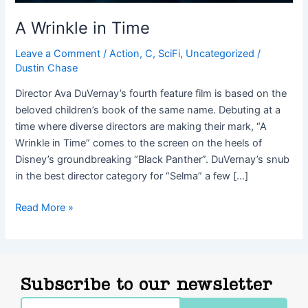
A Wrinkle in Time
Leave a Comment
/
Action
,
C
,
SciFi
,
Uncategorized
/
Dustin Chase
Director Ava DuVernay’s fourth feature film is based on the
beloved children’s book of the same name. Debuting at a
time where diverse directors are making their mark, “A
Wrinkle in Time” comes to the screen on the heels of
Disney’s groundbreaking “Black Panther”. DuVernay’s snub
in the best director category for “Selma” a few […]
Read More »
Subscribe to our newsletter
Email