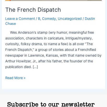
The French Dispatch
Leave a Comment
/
B
,
Comedy
,
Uncategorized
/
Dustin
Chase
Wes Anderson’s stamp (wry humor, meaningful free
association, characters in caricature, intrigue/mystery,
curiosity, folksy drama, to name a few) is all over “The
French Dispatch,” a group of stories about a Frenchified
newspaper in Lawrence, Kansas, with that name owned by
Arthur Howitzer, Jr., after his father, the founder of the
publication died. […]
Read More »
Subscribe to our newsletter