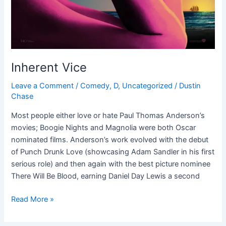
Inherent Vice
Leave a Comment
/
Comedy
,
D
,
Uncategorized
/
Dustin
Chase
Most people either love or hate Paul Thomas Anderson’s
movies; Boogie Nights and Magnolia were both Oscar
nominated films. Anderson’s work evolved with the debut
of Punch Drunk Love (showcasing Adam Sandler in his first
serious role) and then again with the best picture nominee
There Will Be Blood, earning Daniel Day Lewis a second
Read More »