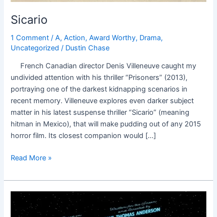
Sicario
1 Comment
/
A
,
Action
,
Award Worthy
,
Drama
,
Uncategorized
/
Dustin Chase
French Canadian director Denis Villeneuve caught my
undivided attention with his thriller “Prisoners” (2013),
portraying one of the darkest kidnapping scenarios in
recent memory. Villeneuve explores even darker subject
matter in his latest suspense thriller “Sicario” (meaning
hitman in Mexico), that will make pudding out of any 2015
horror film. Its closest companion would […]
Read More »
Inherent
Vice