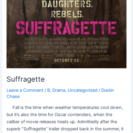
Suffragette
Leave a Comment
/
B
,
Drama
,
Uncategorized
/
Dustin
Chase
Fall is the time when weather temperatures cool down,
but it’s also the time for Oscar contenders, when the
caliber of movie releases heats up. Admittedly after the
superb “Suffragette” trailer dropped back in the summer, it