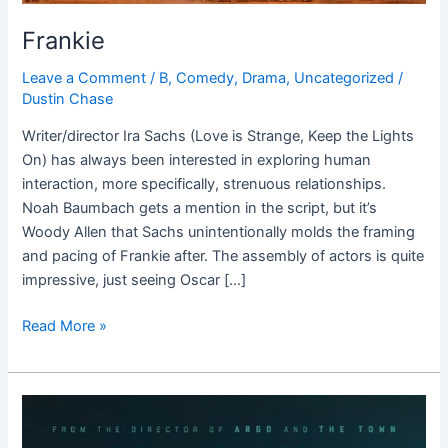
Frankie
Leave a Comment
/
B
,
Comedy
,
Drama
,
Uncategorized
/
Dustin Chase
Writer/director Ira Sachs (Love is Strange, Keep the Lights
On) has always been interested in exploring human
interaction, more specifically, strenuous relationships.
Noah Baumbach gets a mention in the script, but it’s
Woody Allen that Sachs unintentionally molds the framing
and pacing of Frankie after. The assembly of actors is quite
impressive, just seeing Oscar […]
Read More »
Live
By