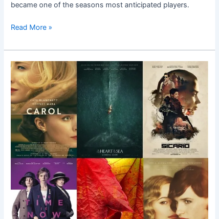
became one of the seasons most anticipated players.
Read More »
Top
10
Fall
Films
Worth
Shouting
About