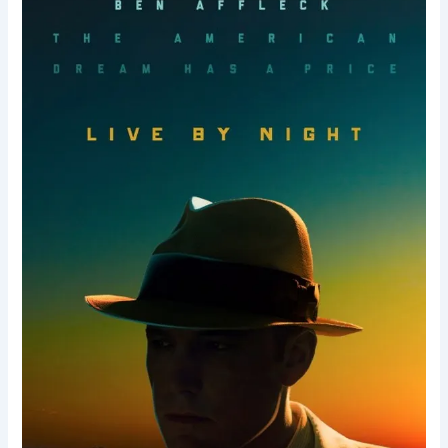
Night