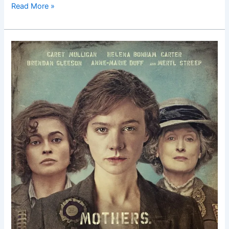
Read More »
Suffragette