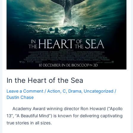
In the Heart of the Sea
Leave a Comment
/
Action
,
C
,
Drama
,
Uncategorized
/
Dustin Chase
Academy Award winning director Ron Howard (“Apollo
13”, “A Beautiful Mind”) is known for delivering captivating
true stories in all sizes.