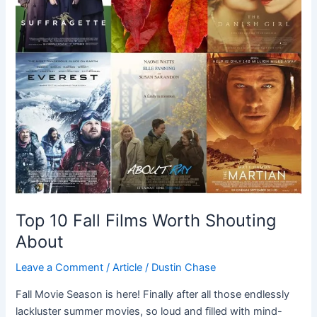
Top 10 Fall Films Worth Shouting
About
Leave a Comment
/
Article
/
Dustin Chase
Fall Movie Season is here! Finally after all those endlessly
lackluster summer movies, so loud and filled with mind-