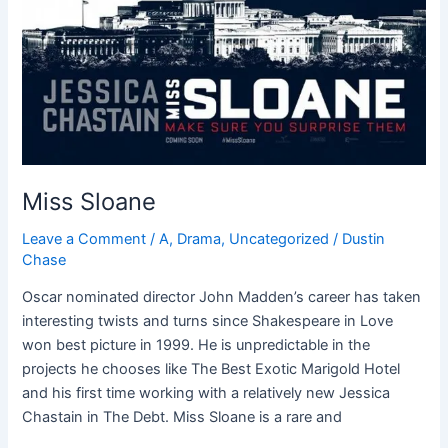
Miss Sloane
Leave a Comment
/
A
,
Drama
,
Uncategorized
/
Dustin
Chase
Oscar nominated director John Madden’s career has taken
interesting twists and turns since Shakespeare in Love
won best picture in 1999. He is unpredictable in the
projects he chooses like The Best Exotic Marigold Hotel
and his first time working with a relatively new Jessica
Chastain in The Debt. Miss Sloane is a rare and