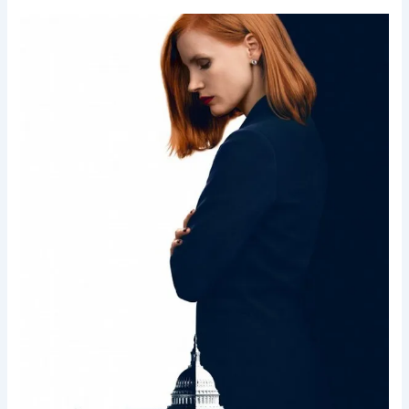
Miss
Sloane