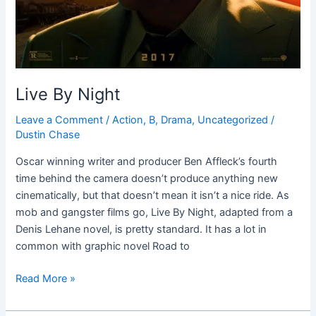
Live By Night
Leave a Comment
/
Action
,
B
,
Drama
,
Uncategorized
/
Dustin Chase
Oscar winning writer and producer Ben Affleck’s fourth
time behind the camera doesn’t produce anything new
cinematically, but that doesn’t mean it isn’t a nice ride. As
mob and gangster films go, Live By Night, adapted from a
Denis Lehane novel, is pretty standard. It has a lot in
common with graphic novel Road to
Read More »