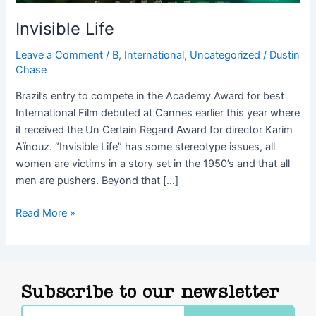
Invisible Life
Leave a Comment
/
B
,
International
,
Uncategorized
/
Dustin
Chase
Brazil’s entry to compete in the Academy Award for best
International Film debuted at Cannes earlier this year where
it received the Un Certain Regard Award for director Karim
Aïnouz. “Invisible Life” has some stereotype issues, all
women are victims in a story set in the 1950’s and that all
men are pushers. Beyond that […]
Read More »
Subscribe to our newsletter
Email