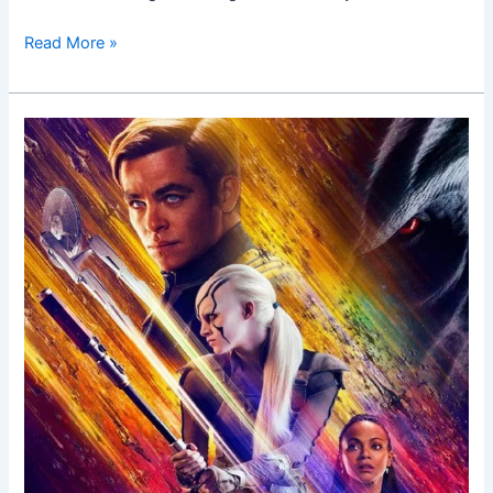
Read More »
Star
Trek
Beyond