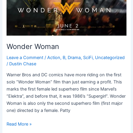
Wonder Woman
Leave a Comment
/
Action
,
B
,
Drama
,
SciFi
,
Uncategorized
/
Dustin Chase
Warner Bros and DC comics have more riding on the first
solo “Wonder Woman” film than just earning a profit. This
marks the first female led superhero film since Marvel’s
“Elektra”, and before that, it was 1986’s “Supergirl”. Wonder
Woman is also only the second superhero film (first major
one) directed by a female. Patty
Read More »