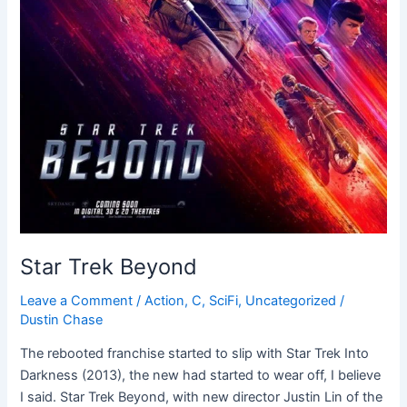
Star Trek Beyond
Leave a Comment
/
Action
,
C
,
SciFi
,
Uncategorized
/
Dustin Chase
The rebooted franchise started to slip with Star Trek Into
Darkness (2013), the new had started to wear off, I believe
I said. Star Trek Beyond, with new director Justin Lin of the