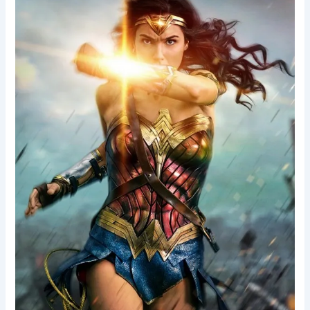
Woman