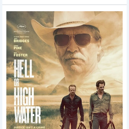
Hell
or
High
Water