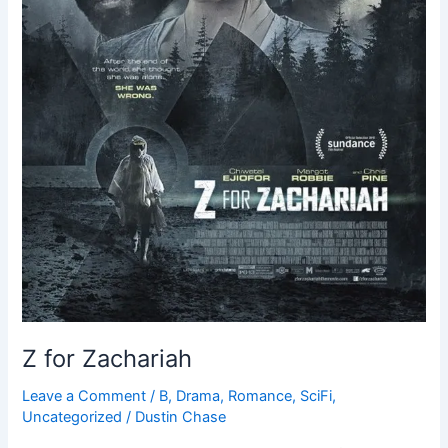
Z for Zachariah
Leave a Comment
/
B
,
Drama
,
Romance
,
SciFi
,
Uncategorized
/
Dustin Chase