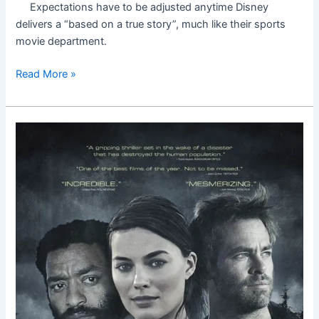
Expectations have to be adjusted anytime Disney
delivers a “based on a true story”, much like their sports
movie department.
Read More »
Z
for
Zachariah