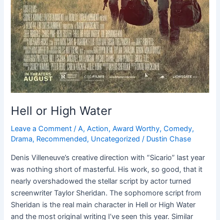
Hell or High Water
Leave a Comment
/
A
,
Action
,
Award Worthy
,
Comedy
,
Drama
,
Recommended
,
Uncategorized
/
Dustin Chase
Denis Villeneuve’s creative direction with “Sicario” last year
was nothing short of masterful. His work, so good, that it
nearly overshadowed the stellar script by actor turned
screenwriter Taylor Sheridan. The sophomore script from
Sheridan is the real main character in Hell or High Water
and the most original writing I’ve seen this year. Similar