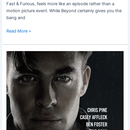
Fast & Furious, feels more like an episode rather than a
motion picture event. While Beyond certainly gives you the
bang and
Read More »
The
Finest
Hours