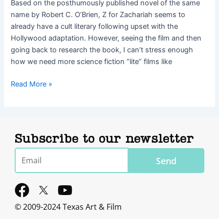
Based on the posthumously published novel of the same
name by Robert C. O’Brien, Z for Zachariah seems to
already have a cult literary following upset with the
Hollywood adaptation. However, seeing the film and then
going back to research the book, I can’t stress enough
how we need more science fiction “lite” films like
Read More »
Subscribe to our newsletter
Email
Send
F
Y
a
o
© 2009-2024 Texas Art & Film