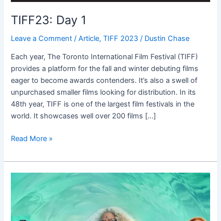
TIFF23: Day 1
Leave a Comment
/
Article
,
TIFF 2023
/
Dustin Chase
Each year, The Toronto International Film Festival (TIFF)
provides a platform for the fall and winter debuting films
eager to become awards contenders. It’s also a swell of
unpurchased smaller films looking for distribution. In its
48th year, TIFF is one of the largest film festivals in the
world. It showcases well over 200 films […]
Read More »
A
Wrinkle
in
Time