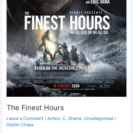
The Finest Hours
Leave a Comment
/
Action
,
C
,
Drama
,
Uncategorized
/
Dustin Chase