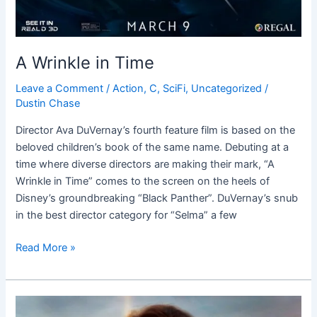
A Wrinkle in Time
Leave a Comment
/
Action
,
C
,
SciFi
,
Uncategorized
/
Dustin Chase
Director Ava DuVernay’s fourth feature film is based on the
beloved children’s book of the same name. Debuting at a
time where diverse directors are making their mark, “A
Wrinkle in Time” comes to the screen on the heels of
Disney’s groundbreaking “Black Panther”. DuVernay’s snub
in the best director category for “Selma” a few
Read More »
Wonder