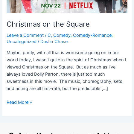
Christmas on the Square
Leave a Comment
/
C
,
Comedy
,
Comedy-Romance
,
Uncategorized
/
Dustin Chase
Maybe, partly, with all that is worrisome going on in our
world today, I wasn’t quite in the spirit of Christmas when I
viewed Christmas on the Square. But as much as I’ve
always loved Dolly Parton, there is just too much
sweetness in this movie. The music, choreography, sets,
and acting are all first-rate, but the predictable […]
Read More »