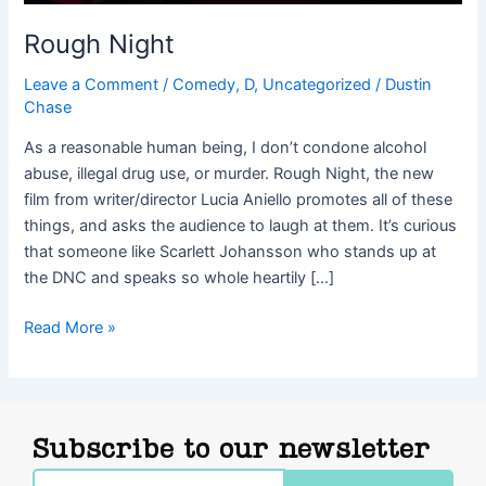
Rough Night
Leave a Comment
/
Comedy
,
D
,
Uncategorized
/
Dustin
Chase
As a reasonable human being, I don’t condone alcohol
abuse, illegal drug use, or murder. Rough Night, the new
film from writer/director Lucia Aniello promotes all of these
things, and asks the audience to laugh at them. It’s curious
that someone like Scarlett Johansson who stands up at
the DNC and speaks so whole heartily […]
Read More »
Subscribe to our newsletter
Email