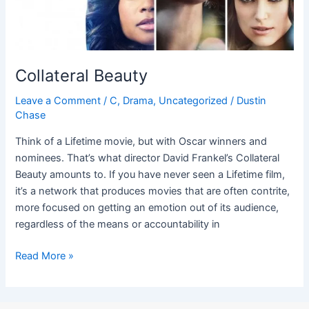
Collateral Beauty
Leave a Comment
/
C
,
Drama
,
Uncategorized
/
Dustin
Chase
Think of a Lifetime movie, but with Oscar winners and
nominees. That’s what director David Frankel’s Collateral
Beauty amounts to. If you have never seen a Lifetime film,
it’s a network that produces movies that are often contrite,
more focused on getting an emotion out of its audience,
regardless of the means or accountability in
Read More »