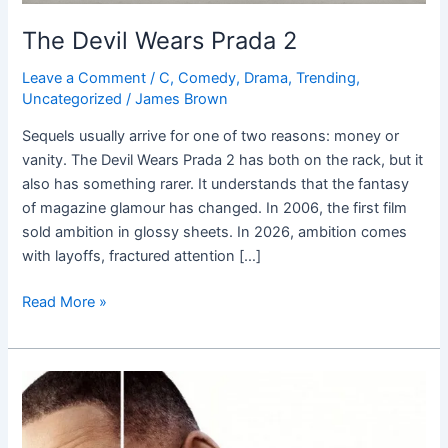
The Devil Wears Prada 2
Leave a Comment
/
C
,
Comedy
,
Drama
,
Trending
,
Uncategorized
/
James Brown
Sequels usually arrive for one of two reasons: money or
vanity. The Devil Wears Prada 2 has both on the rack, but it
also has something rarer. It understands that the fantasy
of magazine glamour has changed. In 2006, the first film
sold ambition in glossy sheets. In 2026, ambition comes
with layoffs, fractured attention […]
Read More »
Collateral
Beauty