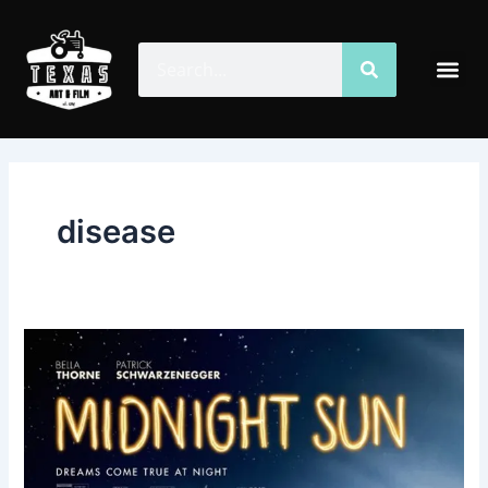
Skip
to
Search
Search
Me
content
disease
Midnight
Sun