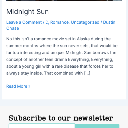
Midnight Sun
Leave a Comment
/
D
,
Romance
,
Uncategorized
/
Dustin
Chase
No this isn’t a romance movie set in Alaska during the
summer months where the sun never sets, that would be
far too interesting and unique. Midnight Sun borrows the
concept of another teen drama Everything, Everything,
about a young girl with a rare disease that forces her to
always stay inside. That combined with […]
Read More »
Subscribe to our newsletter
Email