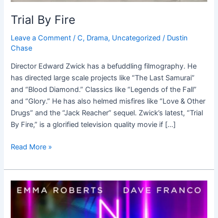
Trial By Fire
Leave a Comment
/
C
,
Drama
,
Uncategorized
/
Dustin
Chase
Director Edward Zwick has a befuddling filmography. He
has directed large scale projects like “The Last Samurai”
and “Blood Diamond.” Classics like “Legends of the Fall”
and “Glory.” He has also helmed misfires like “Love & Other
Drugs” and the “Jack Reacher” sequel. Zwick’s latest, “Trial
By Fire,” is a glorified television quality movie if […]
Read More »
Nerve