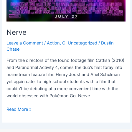
Nerve
Leave a Comment
/
Action
,
C
,
Uncategorized
/
Dustin
Chase
From the directors of the found footage film Catfish (2010)
and Paranormal Activity 4, comes the duo’s first foray into
mainstream feature film. Henry Joost and Ariel Schulman
yet again cater to high school students with a film that
couldn’t be debuting at a more convenient time with the
world obsessed with Pokémon Go. Nerve
Read More »