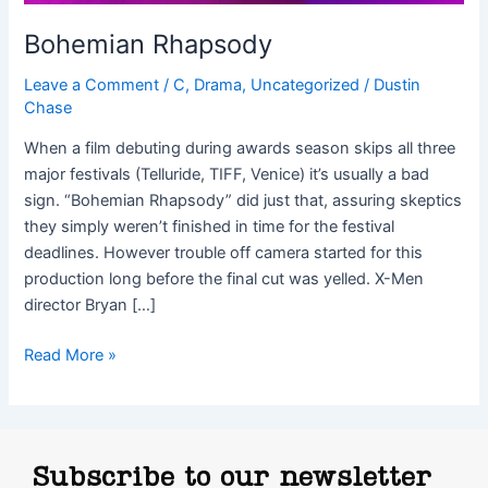
Bohemian Rhapsody
Leave a Comment
/
C
,
Drama
,
Uncategorized
/
Dustin
Chase
When a film debuting during awards season skips all three
major festivals (Telluride, TIFF, Venice) it’s usually a bad
sign. “Bohemian Rhapsody” did just that, assuring skeptics
they simply weren’t finished in time for the festival
deadlines. However trouble off camera started for this
production long before the final cut was yelled. X-Men
director Bryan […]
Read More »
Subscribe to our newsletter