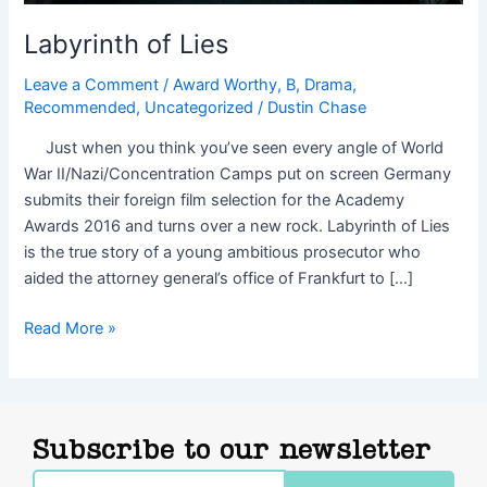
Labyrinth of Lies
Leave a Comment
/
Award Worthy
,
B
,
Drama
,
Recommended
,
Uncategorized
/
Dustin Chase
Just when you think you’ve seen every angle of World
War II/Nazi/Concentration Camps put on screen Germany
submits their foreign film selection for the Academy
Awards 2016 and turns over a new rock. Labyrinth of Lies
is the true story of a young ambitious prosecutor who
aided the attorney general’s office of Frankfurt to […]
Read More »
Subscribe to our newsletter
Email