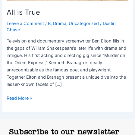
All is True
Leave a Comment
/
B
,
Drama
,
Uncategorized
/
Dustin
Chase
Television and documentary screenwriter Ben Elton fills in
the gaps of William Shakespeare’s later life with drama and
intrigue. His first acting and directing gig since “Murder on
the Orient Express,” Kenneth Branagh is nearly
unrecognizable as the famous poet and playwright.
Together Elton and Branagh present a unique dive into the
lesser-known facets of […]
Read More »
Subscribe to our newsletter