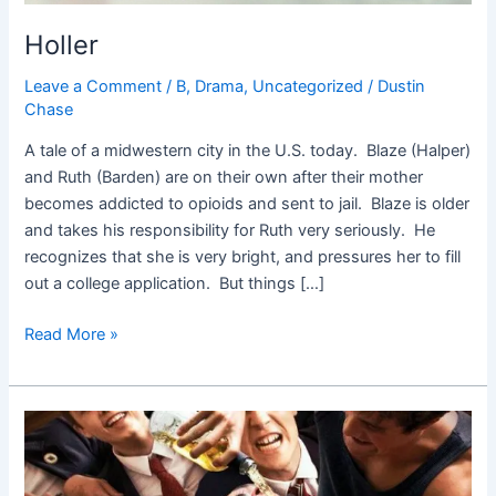
Holler
Leave a Comment
/
B
,
Drama
,
Uncategorized
/
Dustin
Chase
A tale of a midwestern city in the U.S. today. Blaze (Halper)
and Ruth (Barden) are on their own after their mother
becomes addicted to opioids and sent to jail. Blaze is older
and takes his responsibility for Ruth very seriously. He
recognizes that she is very bright, and pressures her to fill
out a college application. But things […]
Read More »
Goat