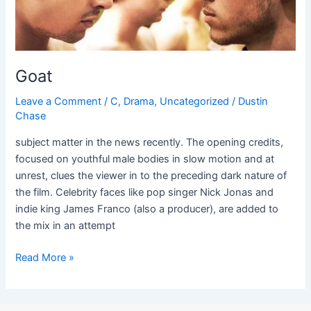
Goat
Leave a Comment
/
C
,
Drama
,
Uncategorized
/
Dustin
Chase
subject matter in the news recently. The opening credits,
focused on youthful male bodies in slow motion and at
unrest, clues the viewer in to the preceding dark nature of
the film. Celebrity faces like pop singer Nick Jonas and
indie king James Franco (also a producer), are added to
the mix in an attempt
Read More »