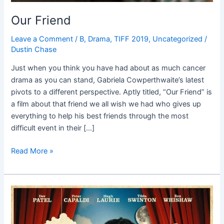
Our Friend
Leave a Comment
/
B
,
Drama
,
TIFF 2019
,
Uncategorized
/
Dustin Chase
Just when you think you have had about as much cancer
drama as you can stand, Gabriela Cowperthwaite’s latest
pivots to a different perspective. Aptly titled, “Our Friend” is
a film about that friend we all wish we had who gives up
everything to help his best friends through the most
difficult event in their […]
Read More »
The
Personal
History