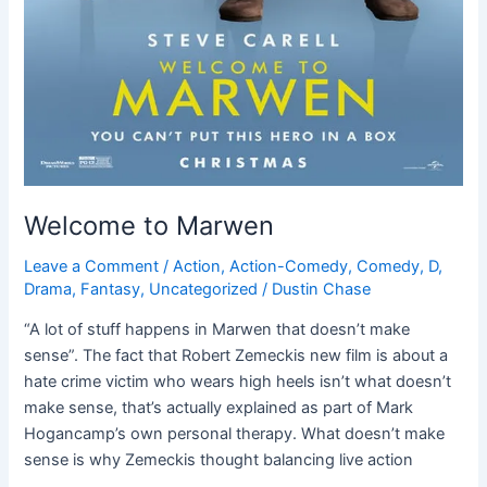
Welcome to Marwen
Leave a Comment
/
Action
,
Action-Comedy
,
Comedy
,
D
,
Drama
,
Fantasy
,
Uncategorized
/
Dustin Chase
“A lot of stuff happens in Marwen that doesn’t make
sense”. The fact that Robert Zemeckis new film is about a
hate crime victim who wears high heels isn’t what doesn’t
make sense, that’s actually explained as part of Mark
Hogancamp’s own personal therapy. What doesn’t make
sense is why Zemeckis thought balancing live action