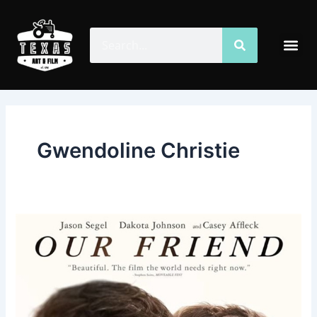
Skip
to
Search
Search
Me
content
Gwendoline Christie
Our
Friend