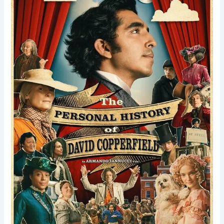
of
David
Copperfield