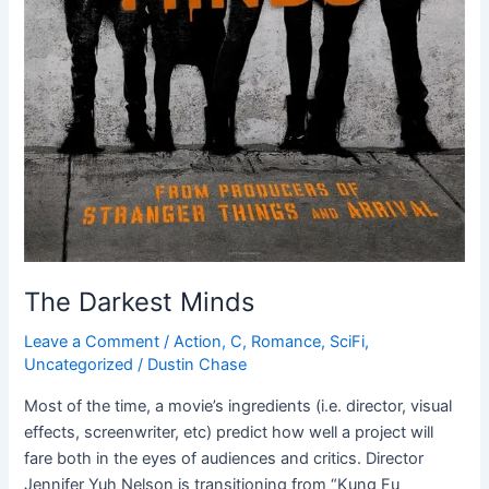
The Darkest Minds
Leave a Comment
/
Action
,
C
,
Romance
,
SciFi
,
Uncategorized
/
Dustin Chase
Most of the time, a movie’s ingredients (i.e. director, visual
effects, screenwriter, etc) predict how well a project will
fare both in the eyes of audiences and critics. Director
Jennifer Yuh Nelson is transitioning from “Kung Fu