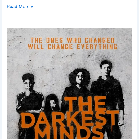
Read More »
The
Darkest
Minds