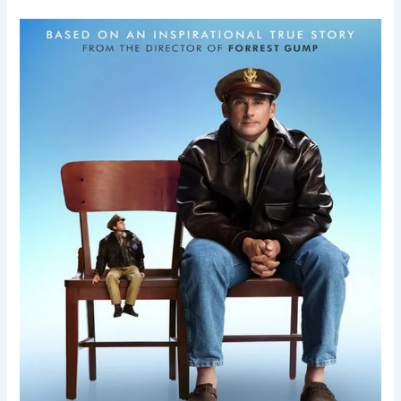
Welcome
to
Marwen