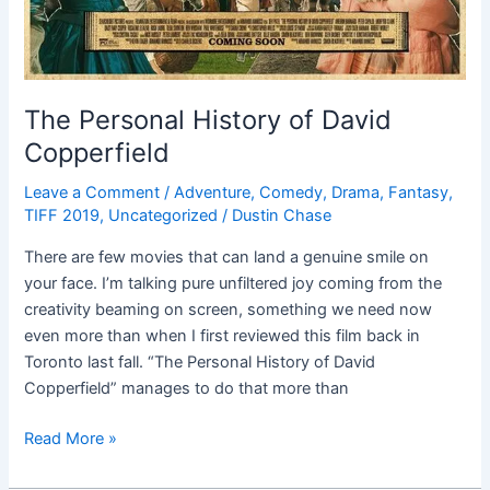
The Personal History of David
Copperfield
Leave a Comment
/
Adventure
,
Comedy
,
Drama
,
Fantasy
,
TIFF 2019
,
Uncategorized
/
Dustin Chase
There are few movies that can land a genuine smile on
your face. I’m talking pure unfiltered joy coming from the
creativity beaming on screen, something we need now
even more than when I first reviewed this film back in
Toronto last fall. “The Personal History of David
Copperfield” manages to do that more than
Read More »