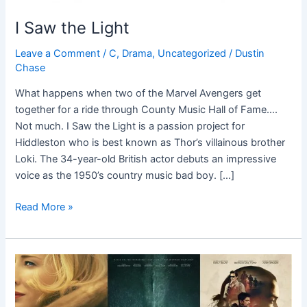
I Saw the Light
Leave a Comment
/
C
,
Drama
,
Uncategorized
/
Dustin
Chase
What happens when two of the Marvel Avengers get
together for a ride through County Music Hall of Fame….
Not much. I Saw the Light is a passion project for
Hiddleston who is best known as Thor’s villainous brother
Loki. The 34-year-old British actor debuts an impressive
voice as the 1950’s country music bad boy. […]
Read More »
Top
10
Fall