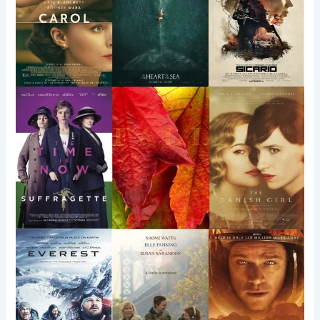
Films
Worth
Shouting
About