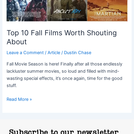
Top 10 Fall Films Worth Shouting
About
Leave a Comment
/
Article
/
Dustin Chase
Fall Movie Season is here! Finally after all those endlessly
lackluster summer movies, so loud and filled with mind-
wasting special effects, it’s once again, time for the good
stuff.
Read More »
Subscribe to our newsletter