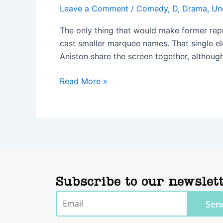
Leave a Comment
/
Comedy
,
D
,
Drama
,
Un
The only thing that would make former repu
cast smaller marquee names. That single el
Aniston share the screen together, although
Read More »
Subscribe to our newslet
Email
Sen