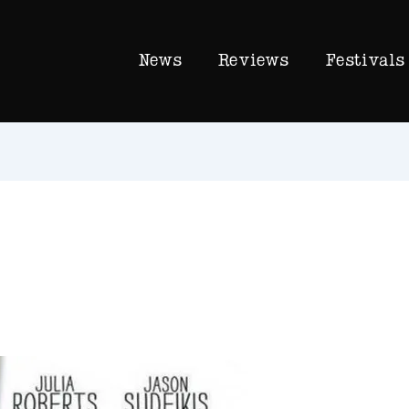
News
Reviews
Festivals