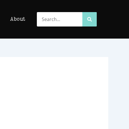
Search
Search
About