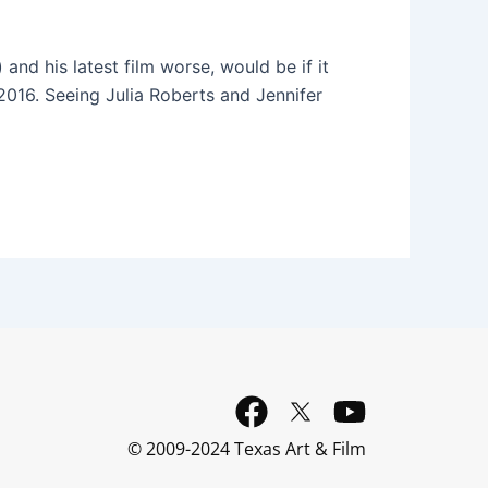
nd his latest film worse, would be if it
2016. Seeing Julia Roberts and Jennifer
F
Y
a
o
© 2009-2024 Texas Art & Film
c
u