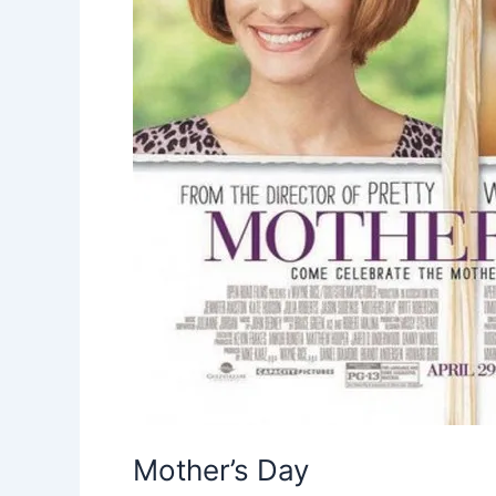
Mother’s Day