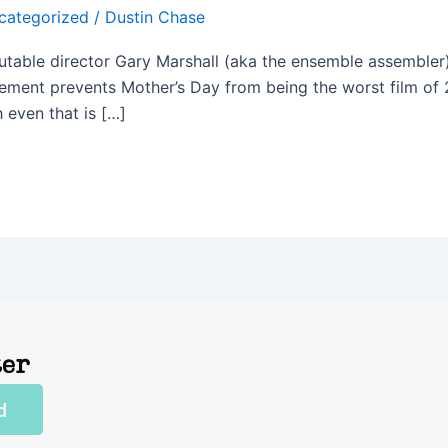
categorized
/
Dustin Chase
table director Gary Marshall (aka the ensemble assembler) a
ement prevents Mother’s Day from being the worst film of 
 even that is […]
ter
d