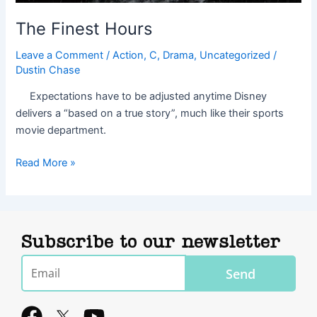
The Finest Hours
Leave a Comment
/
Action
,
C
,
Drama
,
Uncategorized
/
Dustin Chase
Expectations have to be adjusted anytime Disney
delivers a “based on a true story”, much like their sports
movie department.
Read More »
Subscribe to our newsletter
Email
Send
F
Y