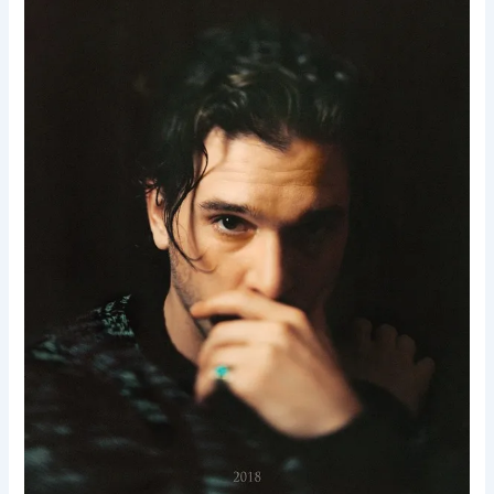
F.
Donovan