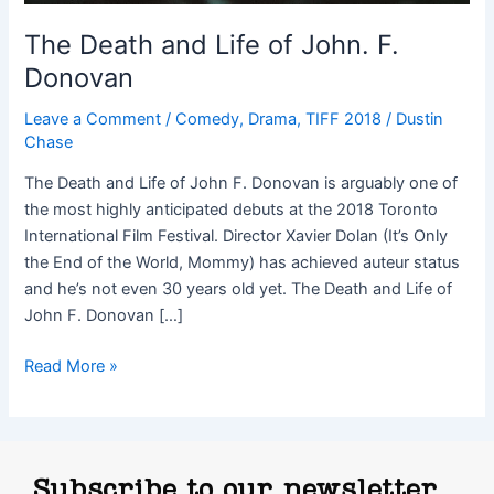
The Death and Life of John. F.
Donovan
Leave a Comment
/
Comedy
,
Drama
,
TIFF 2018
/
Dustin
Chase
The Death and Life of John F. Donovan is arguably one of
the most highly anticipated debuts at the 2018 Toronto
International Film Festival. Director Xavier Dolan (It’s Only
the End of the World, Mommy) has achieved auteur status
and he’s not even 30 years old yet. The Death and Life of
John F. Donovan […]
Read More »
Subscribe to our newsletter