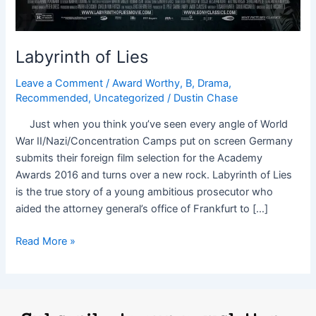
Labyrinth of Lies
Leave a Comment
/
Award Worthy
,
B
,
Drama
,
Recommended
,
Uncategorized
/
Dustin Chase
Just when you think you’ve seen every angle of World
War II/Nazi/Concentration Camps put on screen Germany
submits their foreign film selection for the Academy
Awards 2016 and turns over a new rock. Labyrinth of Lies
is the true story of a young ambitious prosecutor who
aided the attorney general’s office of Frankfurt to […]
Read More »