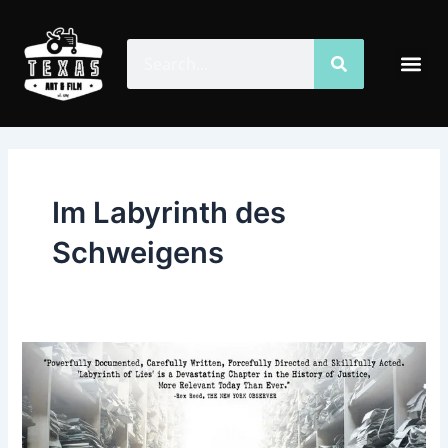
Skip
to
Search
Search
Me
content
Im Labyrinth des
Schweigens
Labyrinth
of
Lies