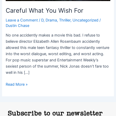
Careful What You Wish For
Leave a Comment
/
D
,
Drama
,
Thriller
,
Uncategorized
/
Dustin Chase
No one accidently makes a movie this bad. I refuse to
believe director Elizabeth Allen Rosenbaum accidently
allowed this male teen fantasy thriller to constantly venture
into the worst dialogue, worst editing, and worst acting.
For pop music superstar and Entertainment Weekly’s
sexiest person of the summer, Nick Jonas doesn’t fare too
well in his […]
Read More »
Subscribe to our newsletter