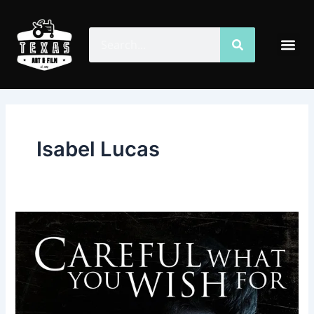
Skip
to
Search
Search
Me
content
Isabel Lucas
Careful
What
You
Wish
For