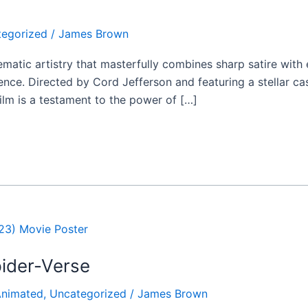
tegorized
/
James Brown
inematic artistry that masterfully combines sharp satire wit
ce. Directed by Cord Jefferson and featuring a stellar cas
film is a testament to the power of […]
ider-Verse
nimated
,
Uncategorized
/
James Brown