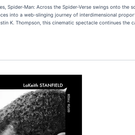
es, Spider-Man: Across the Spider-Verse swings onto the sc
ces into a web-slinging journey of interdimensional proport
in K. Thompson, this cinematic spectacle continues the c