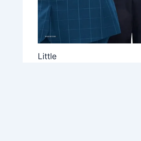
Little
Leave a Comment
/
C
,
Comedy
,
Uncategor
Little follows the premise that traits you 
Gordon and Tracy Oliver) came to the conclu
time for that.” Yet, here we are with anoth
Read More »