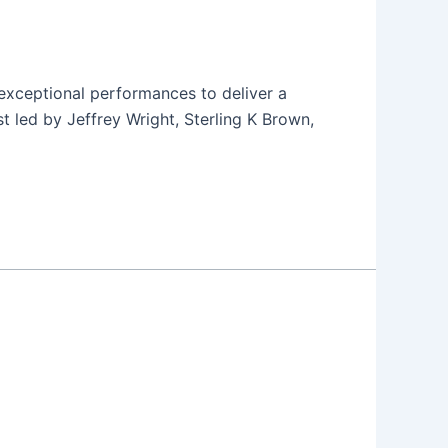
h exceptional performances to deliver a
t led by Jeffrey Wright, Sterling K Brown,