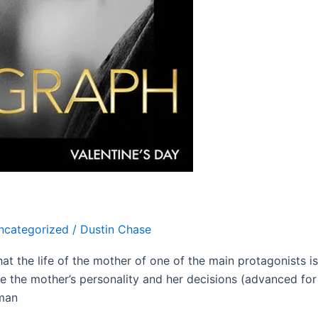
ncategorized
/
Dustin Chase
hat the life of the mother of one of the main protagonists i
se the mother’s personality and her decisions (advanced for 
man