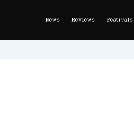
News
Reviews
Festivals