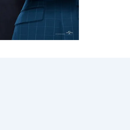
ized
/
Dustin Chase
had as a child follow you into adulthood. I don’t know exact
sion that we needed a black version of Freaky Friday, beca
er