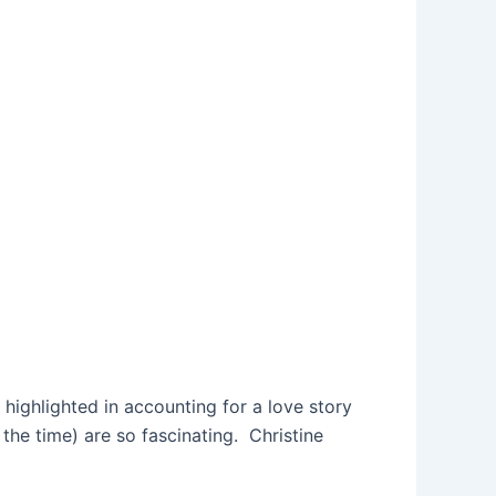
s highlighted in accounting for a love story
the time) are so fascinating. Christine