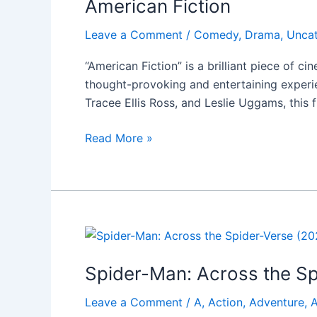
American Fiction
Leave a Comment
/
Comedy
,
Drama
,
Unca
“American Fiction” is a brilliant piece of c
thought-provoking and entertaining experien
Tracee Ellis Ross, and Leslie Uggams, this 
Read More »
Spider-
Man:
Spider-Man: Across the Sp
Across
the
Leave a Comment
/
A
,
Action
,
Adventure
,
A
Spider-