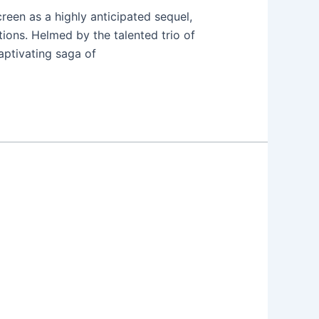
reen as a highly anticipated sequel,
ions. Helmed by the talented trio of
aptivating saga of