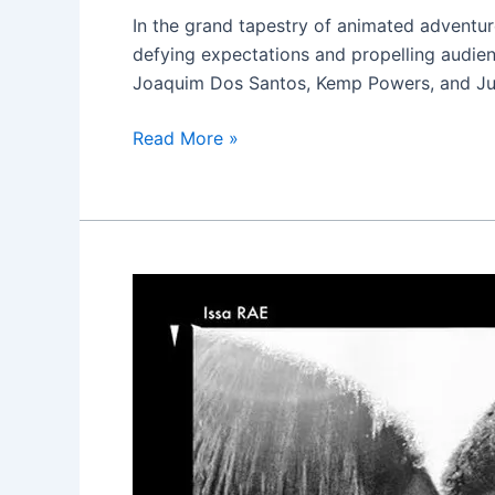
Verse
In the grand tapestry of animated adventur
defying expectations and propelling audien
Joaquim Dos Santos, Kemp Powers, and Just
Read More »
The
Photograph