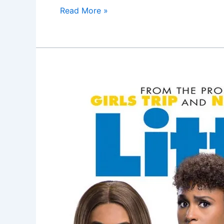
Read More »
Little