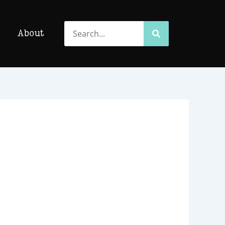
Search
Search
About