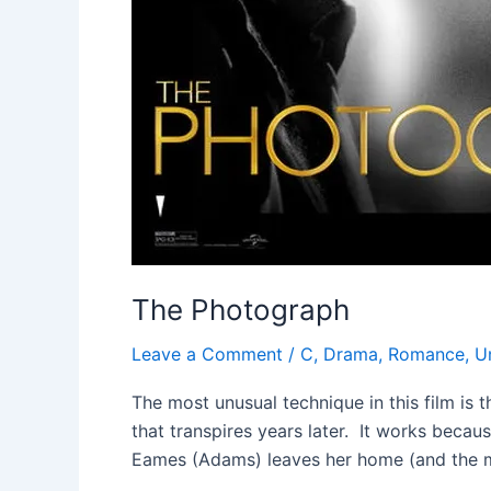
The Photograph
Leave a Comment
/
C
,
Drama
,
Romance
,
U
The most unusual technique in this film is t
that transpires years later. It works becau
Eames (Adams) leaves her home (and the 