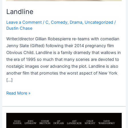
Landline
Leave a Comment
/
C
,
Comedy
,
Drama
,
Uncategorized
/
Dustin Chase
Writer/director Gillian Robespierre re-teams with comedian
Jenny Slate (Gifted) following their 2014 pregnancy film
Obvious Child. Landline is a family dramedy that wallows in
the era of 1995 so much that many scenes are devoted to
nostalgic images over advancing the plot. Landline is also
another film that promotes the worst aspect of New York
[…]
Read More »
Beatriz
at