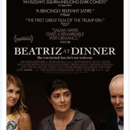
Dinner