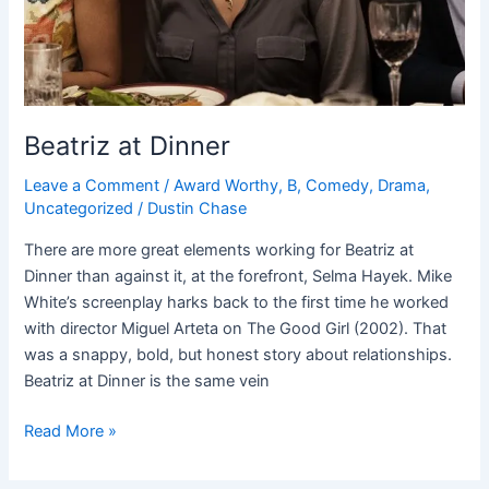
Beatriz at Dinner
Leave a Comment
/
Award Worthy
,
B
,
Comedy
,
Drama
,
Uncategorized
/
Dustin Chase
There are more great elements working for Beatriz at
Dinner than against it, at the forefront, Selma Hayek. Mike
White’s screenplay harks back to the first time he worked
with director Miguel Arteta on The Good Girl (2002). That
was a snappy, bold, but honest story about relationships.
Beatriz at Dinner is the same vein
Read More »