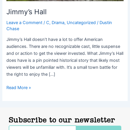
Jimmy’s Hall
Leave a Comment
/
C
,
Drama
,
Uncategorized
/
Dustin
Chase
Jimmy’s Hall doesn’t have a lot to offer American
audiences. There are no recognizable cast, little suspense
and or action to get the viewer invested. What Jimmy’s Hall
does have is a pin pointed historical story that likely most
viewers will be unfamiliar with. It’s a small town battle for
the right to enjoy the […]
Read More »
Subscribe to our newsletter
Email