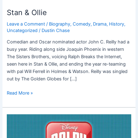
Stan & Ollie
Leave a Comment
/
Biography
,
Comedy
,
Drama
,
History
,
Uncategorized
/
Dustin Chase
Comedian and Oscar nominated actor John C. Reilly had a
busy year. Riding along side Joaquin Phoenix in western
The Sisters Brothers, voicing Ralph Breaks the Internet,
seen here in Stan & Ollie, and ending the year re-teaming
with pal Will Ferrell in Holmes & Watson. Reilly was singled
out by The Golden Globes for […]
Read More »
Ralph
Breaks
the