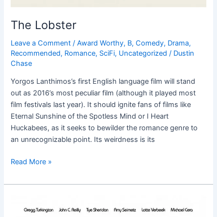
The Lobster
Leave a Comment
/
Award Worthy
,
B
,
Comedy
,
Drama
,
Recommended
,
Romance
,
SciFi
,
Uncategorized
/
Dustin
Chase
Yorgos Lanthimos’s first English language film will stand
out as 2016’s most peculiar film (although it played most
film festivals last year). It should ignite fans of films like
Eternal Sunshine of the Spotless Mind or I Heart
Huckabees, as it seeks to bewilder the romance genre to
an unrecognizable point. Its weirdness is its
Read More »
Entertainment