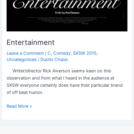
Entertainment
Leave a Comment
/
C
,
Comedy
,
SXSW 2015
,
Uncategorized
/
Dustin Chase
Writer/director Rick Alverson seems keen on this
observation and from what I heard in the audience at
SXSW everyone certainly does have their particular brand
of off beat humor.
Read More »