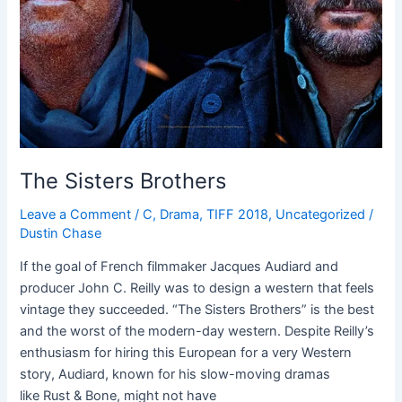
The Sisters Brothers
Leave a Comment
/
C
,
Drama
,
TIFF 2018
,
Uncategorized
/
Dustin Chase
If the goal of French filmmaker Jacques Audiard and
producer John C. Reilly was to design a western that feels
vintage they succeeded. “The Sisters Brothers” is the best
and the worst of the modern-day western. Despite Reilly’s
enthusiasm for hiring this European for a very Western
story, Audiard, known for his slow-moving dramas
like Rust & Bone, might not have