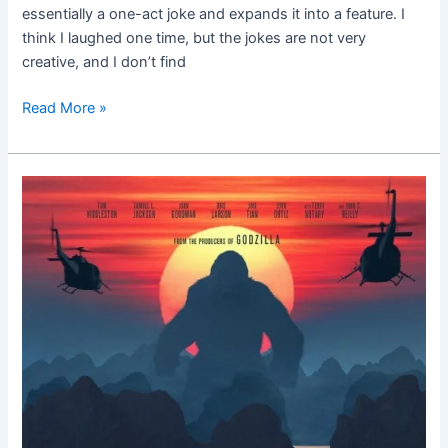
essentially a one-act joke and expands it into a feature. I
think I laughed one time, but the jokes are not very
creative, and I don’t find
Read More »
Kong:
Skull
Island