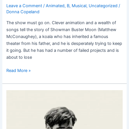
Leave a Comment
/
Animated
,
B
,
Musical
,
Uncategorized
/
Donna Copeland
The show must go on. Clever animation and a wealth of
songs tell the story of Showman Buster Moon (Matthew
McConaughey), a koala who has inherited a famous
theater from his father, and he is desperately trying to keep
it going. But he has had a number of failed projects and is
about to lose
Read More »
The
Lobster