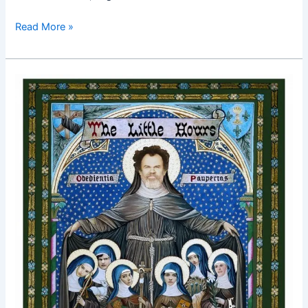
Read More »
The
Little
Hours