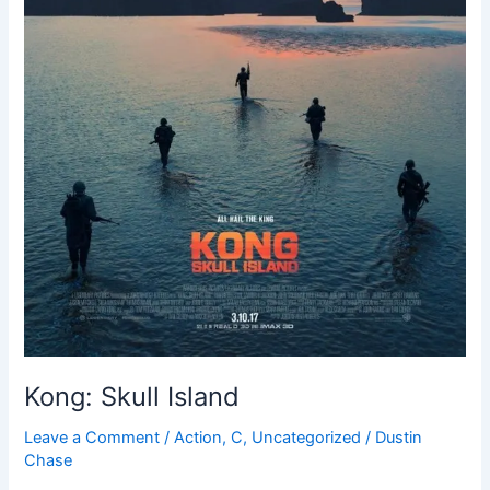
Kong: Skull Island
Leave a Comment
/
Action
,
C
,
Uncategorized
/
Dustin
Chase