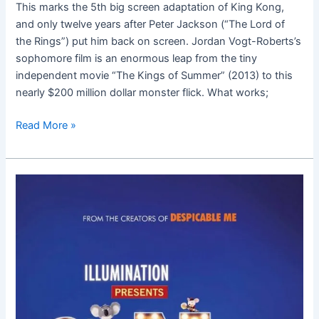
This marks the 5th big screen adaptation of King Kong,
and only twelve years after Peter Jackson (“The Lord of
the Rings”) put him back on screen. Jordan Vogt-Roberts’s
sophomore film is an enormous leap from the tiny
independent movie “The Kings of Summer” (2013) to this
nearly $200 million dollar monster flick. What works;
Read More »
Sing