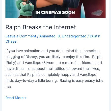
Ralph Breaks the Internet
Leave a Comment
/
Animated
,
B
,
Uncategorized
/
Dustin
Chase
If you love animation and you don’t mind the shameless
plugging of Disney, you are likely to enjoy this film. Ralph
(Reilly) and Vanellope (Silverman) remain fast friends, and
have discussions about their attitudes toward their lives,
such as that Ralph is completely happy and Vanellope
finds day-to-day a little boring. Racing is easy peasy (she
has
Read More »