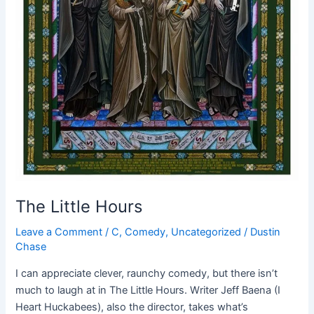
The Little Hours
Leave a Comment
/
C
,
Comedy
,
Uncategorized
/
Dustin
Chase
I can appreciate clever, raunchy comedy, but there isn’t
much to laugh at in The Little Hours. Writer Jeff Baena (I
Heart Huckabees), also the director, takes what’s