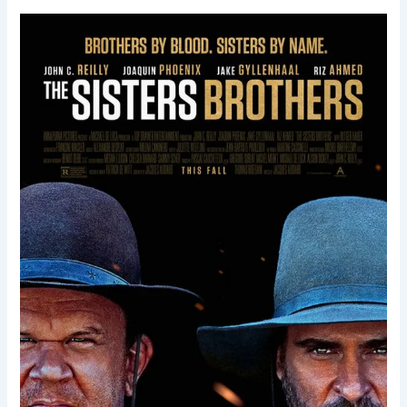
The
Sisters
Brothers