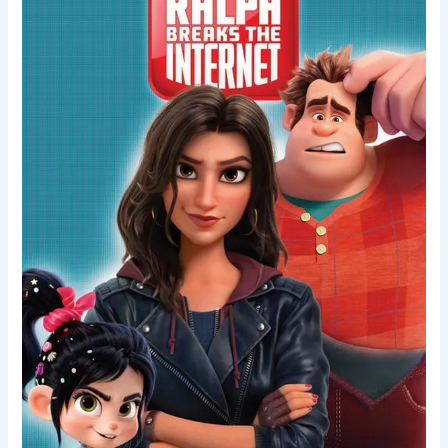
Internet