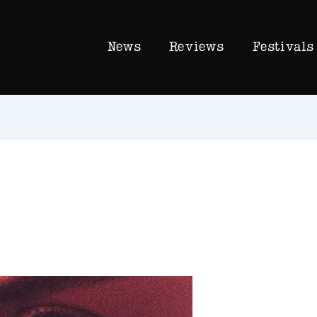
News
Reviews
Festivals