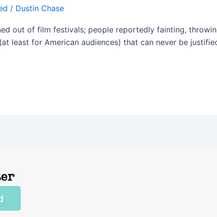
ed
/
Dustin Chase
d out of film festivals; people reportedly fainting, throwin
n (at least for American audiences) that can never be justifie
ter
d