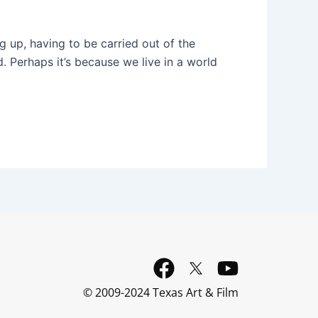
g up, having to be carried out of the
d. Perhaps it’s because we live in a world
F
Y
a
o
© 2009-2024 Texas Art & Film
c
u