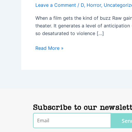
Leave a Comment
/
D
,
Horror
,
Uncategoriz
When a film gets the kind of buzz Raw gaine
theater. It generates a level of anticipatio
so desaturated to violence […]
Read More »
Subscribe to our newslet
Email
Sen