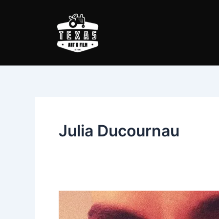
Skip
to
content
Julia Ducournau
Raw