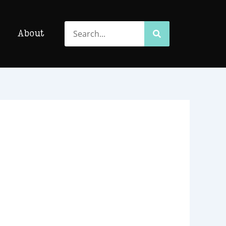
Search
Search
About