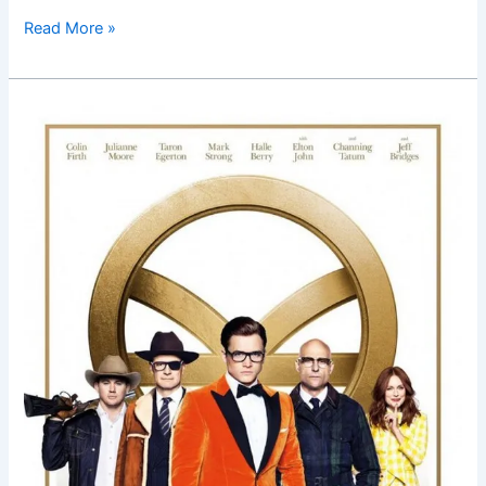
Read More »
Kingsman:
The
Golden
Circle