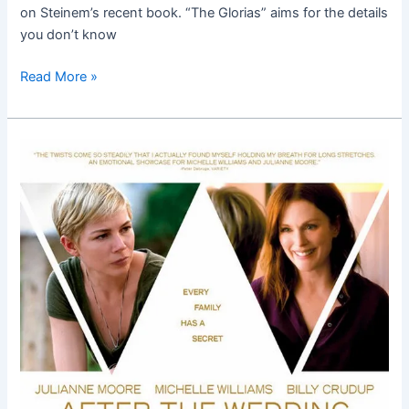
on Steinem’s recent book. “The Glorias” aims for the details
you don’t know
Read More »
After
the
Wedding