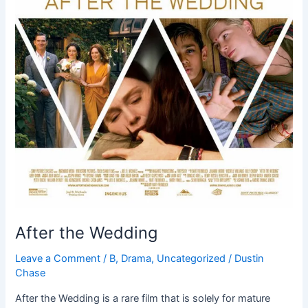
After the Wedding
Leave a Comment
/
B
,
Drama
,
Uncategorized
/
Dustin
Chase
After the Wedding is a rare film that is solely for mature