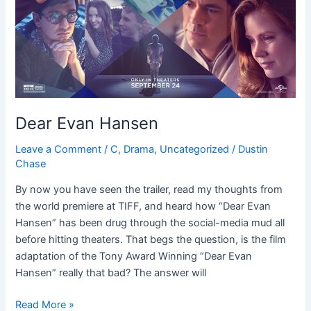
Dear Evan Hansen
Leave a Comment
/
C
,
Drama
,
Uncategorized
/
Dustin
Chase
By now you have seen the trailer, read my thoughts from
the world premiere at TIFF, and heard how “Dear Evan
Hansen” has been drug through the social-media mud all
before hitting theaters. That begs the question, is the film
adaptation of the Tony Award Winning “Dear Evan
Hansen” really that bad? The answer will
Read More »