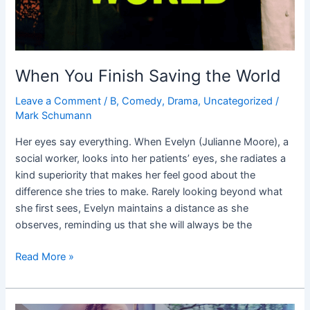
When You Finish Saving the World
Leave a Comment
/
B
,
Comedy
,
Drama
,
Uncategorized
/
Mark Schumann
Her eyes say everything. When Evelyn (Julianne Moore), a
social worker, looks into her patients’ eyes, she radiates a
kind superiority that makes her feel good about the
difference she tries to make. Rarely looking beyond what
she first sees, Evelyn maintains a distance as she
observes, reminding us that she will always be the
Read More »