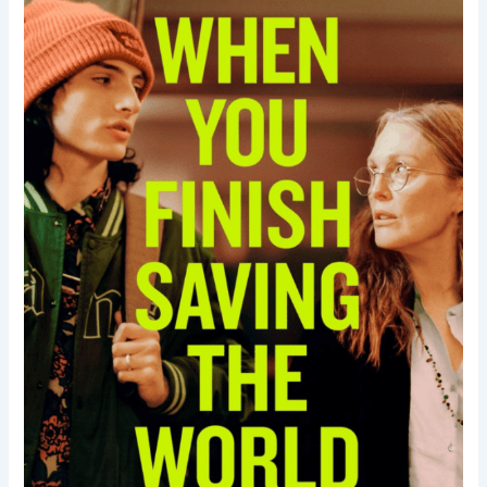
Saving
the
World