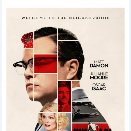
Suburbicon