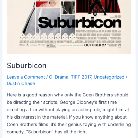
Suburbicon
Leave a Comment
/
C
,
Drama
,
TIFF 2017
,
Uncategorized
/
Dustin Chase
Here is a good reason why only the Coen Brothers should
be directing their scripts. George Clooney’s first time
directing a film without playing an acting role, might hint at
his disinterest in the material. If you know anything about
Coen Brothers films, it’s their genius toying with underlining
comedy. “Suburbicon” has all the right