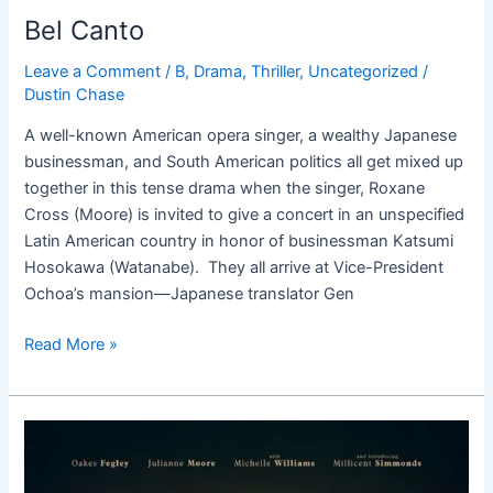
Bel Canto
Leave a Comment
/
B
,
Drama
,
Thriller
,
Uncategorized
/
Dustin Chase
A well-known American opera singer, a wealthy Japanese
businessman, and South American politics all get mixed up
together in this tense drama when the singer, Roxane
Cross (Moore) is invited to give a concert in an unspecified
Latin American country in honor of businessman Katsumi
Hosokawa (Watanabe). They all arrive at Vice-President
Ochoa’s mansion—Japanese translator Gen
Read More »
Wonderstruck