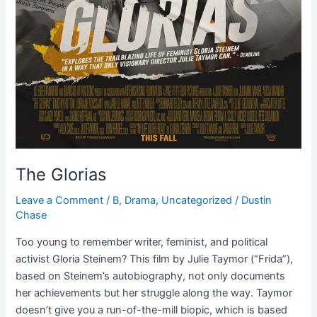
The Glorias
Leave a Comment
/
B
,
Drama
,
Uncategorized
/
Dustin
Chase
Too young to remember writer, feminist, and political
activist Gloria Steinem? This film by Julie Taymor (“Frida”),
based on Steinem’s autobiography, not only documents
her achievements but her struggle along the way. Taymor
doesn’t give you a run-of-the-mill biopic, which is based