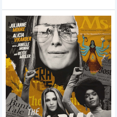
The
Glorias