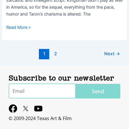
sarcastic and intelligent script. Kingsman didn’t play as well
in America, so for the sequel, everything from the pace,
humor and Taron’s charisma is altered. The
Read More »
1
2
Next
→
Subscribe to our newsletter
Email
Send
F
Y
a
o
© 2009-2024 Texas Art & Film
c
u