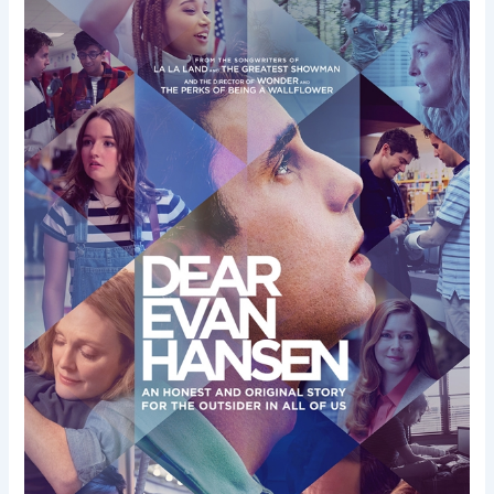
Dear
Evan
Hansen