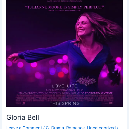
Gloria Bell
Leave a Comment
/
C
,
Drama
,
Romance
,
Uncategorized
/