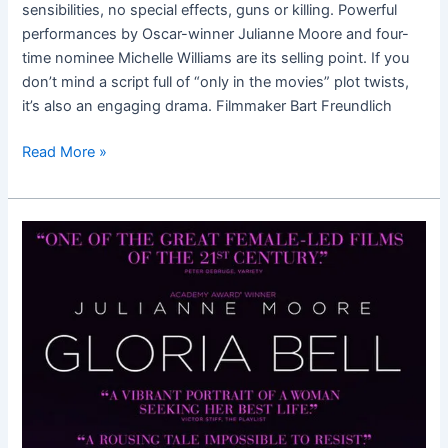
sensibilities, no special effects, guns or killing. Powerful
performances by Oscar-winner Julianne Moore and four-
time nominee Michelle Williams are its selling point. If you
don’t mind a script full of “only in the movies” plot twists,
it’s also an engaging drama. Filmmaker Bart Freundlich
Read More »
Gloria
Bell