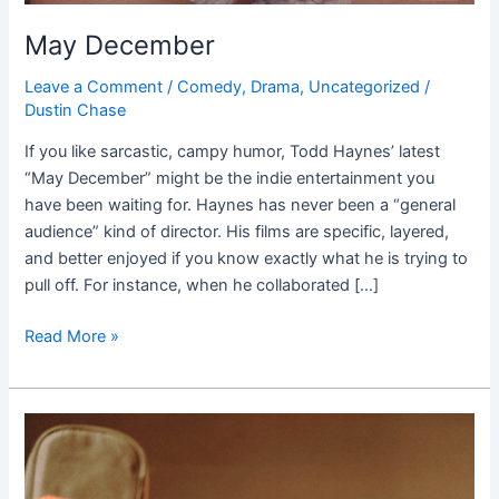
May December
Leave a Comment
/
Comedy
,
Drama
,
Uncategorized
/
Dustin Chase
If you like sarcastic, campy humor, Todd Haynes’ latest
“May December” might be the indie entertainment you
have been waiting for. Haynes has never been a “general
audience” kind of director. His films are specific, layered,
and better enjoyed if you know exactly what he is trying to
pull off. For instance, when he collaborated […]
Read More »
When
You
Finish