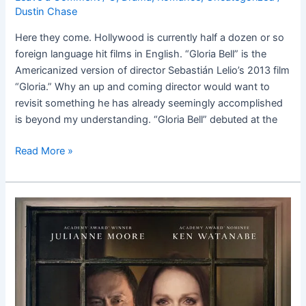
Dustin Chase
Here they come. Hollywood is currently half a dozen or so
foreign language hit films in English. “Gloria Bell” is the
Americanized version of director Sebastián Lelio’s 2013 film
“Gloria.” Why an up and coming director would want to
revisit something he has already seemingly accomplished
is beyond my understanding. “Gloria Bell” debuted at the
Read More »
Bel
Canto