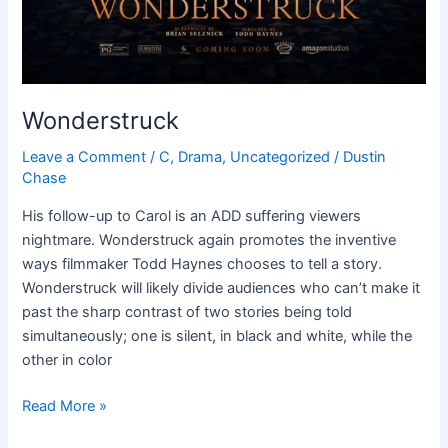
Wonderstruck
Leave a Comment
/
C
,
Drama
,
Uncategorized
/
Dustin
Chase
His follow-up to Carol is an ADD suffering viewers
nightmare. Wonderstruck again promotes the inventive
ways filmmaker Todd Haynes chooses to tell a story.
Wonderstruck will likely divide audiences who can’t make it
past the sharp contrast of two stories being told
simultaneously; one is silent, in black and white, while the
other in color
Read More »