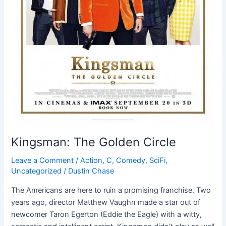
Kingsman: The Golden Circle
Leave a Comment
/
Action
,
C
,
Comedy
,
SciFi
,
Uncategorized
/
Dustin Chase
The Americans are here to ruin a promising franchise. Two
years ago, director Matthew Vaughn made a star out of
newcomer Taron Egerton (Eddie the Eagle) with a witty,