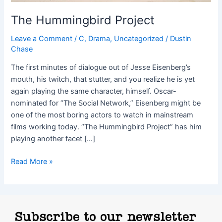
The Hummingbird Project
Leave a Comment
/
C
,
Drama
,
Uncategorized
/
Dustin
Chase
The first minutes of dialogue out of Jesse Eisenberg’s
mouth, his twitch, that stutter, and you realize he is yet
again playing the same character, himself. Oscar-
nominated for “The Social Network,” Eisenberg might be
one of the most boring actors to watch in mainstream
films working today. “The Hummingbird Project” has him
playing another facet […]
Read More »
Subscribe to our newsletter