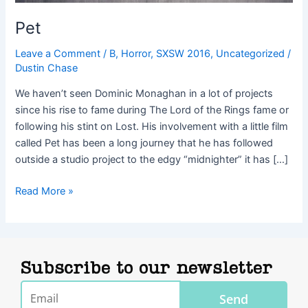
Pet
Leave a Comment
/
B
,
Horror
,
SXSW 2016
,
Uncategorized
/
Dustin Chase
We haven’t seen Dominic Monaghan in a lot of projects
since his rise to fame during The Lord of the Rings fame or
following his stint on Lost. His involvement with a little film
called Pet has been a long journey that he has followed
outside a studio project to the edgy “midnighter” it has […]
Read More »
Subscribe to our newsletter
Email
Send