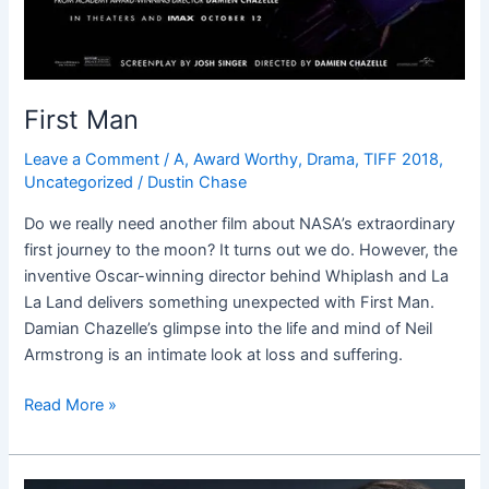
First Man
Leave a Comment
/
A
,
Award Worthy
,
Drama
,
TIFF 2018
,
Uncategorized
/
Dustin Chase
Do we really need another film about NASA’s extraordinary
first journey to the moon? It turns out we do. However, the
inventive Oscar-winning director behind Whiplash and La
La Land delivers something unexpected with First Man.
Damian Chazelle’s glimpse into the life and mind of Neil
Armstrong is an intimate look at loss and suffering.
Read More »