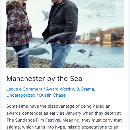
Manchester by the Sea
Leave a Comment
/
Award Worthy
,
B
,
Drama
,
Uncategorized
/
Dustin Chase
Some films have the disadvantage of being hailed an
awards contender as early as January when they debut at
The Sundance Film Festival. Meaning, they must carry that
stigma, which turns into hype, raising expectations to an