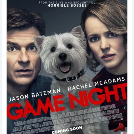
Game
Night