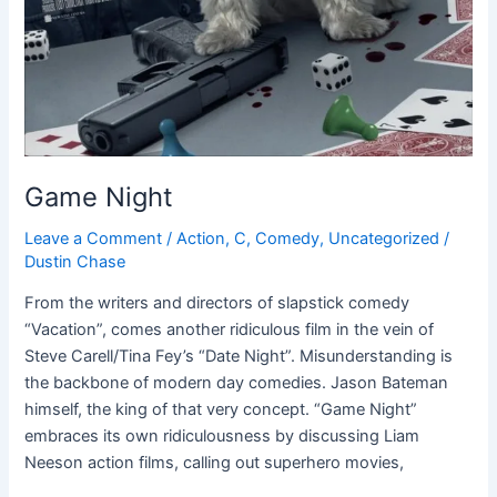
Game Night
Leave a Comment
/
Action
,
C
,
Comedy
,
Uncategorized
/
Dustin Chase
From the writers and directors of slapstick comedy
“Vacation”, comes another ridiculous film in the vein of
Steve Carell/Tina Fey’s “Date Night”. Misunderstanding is
the backbone of modern day comedies. Jason Bateman
himself, the king of that very concept. “Game Night”
embraces its own ridiculousness by discussing Liam
Neeson action films, calling out superhero movies,