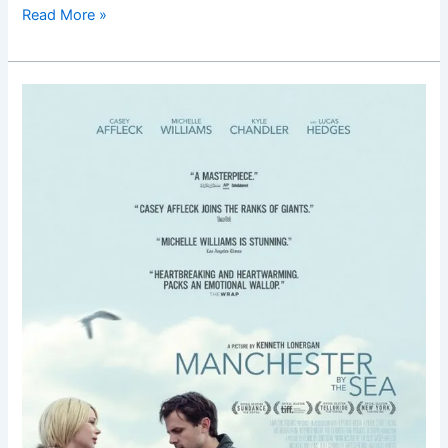
Read More »
Manchester
by
the
Sea