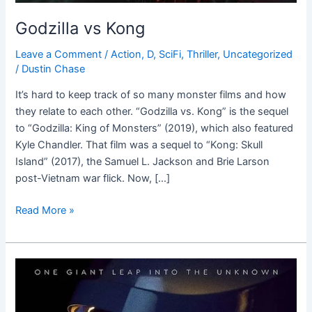
Godzilla vs Kong
Leave a Comment
/
Action
,
D
,
SciFi
,
Thriller
,
Uncategorized
/
Dustin Chase
It’s hard to keep track of so many monster films and how
they relate to each other. “Godzilla vs. Kong” is the sequel
to “Godzilla: King of Monsters” (2019), which also featured
Kyle Chandler. That film was a sequel to “Kong: Skull
Island” (2017), the Samuel L. Jackson and Brie Larson
post-Vietnam war flick. Now, […]
Read More »
First
Man