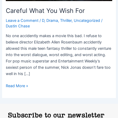
Careful What You Wish For
Leave a Comment
/
D
,
Drama
,
Thriller
,
Uncategorized
/
Dustin Chase
No one accidently makes a movie this bad. I refuse to
believe director Elizabeth Allen Rosenbaum accidently
allowed this male teen fantasy thriller to constantly venture
into the worst dialogue, worst editing, and worst acting.
For pop music superstar and Entertainment Weekly’s
sexiest person of the summer, Nick Jonas doesn’t fare too
well in his […]
Read More »
Subscribe to our newsletter