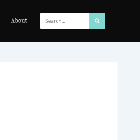
Search
Search
About