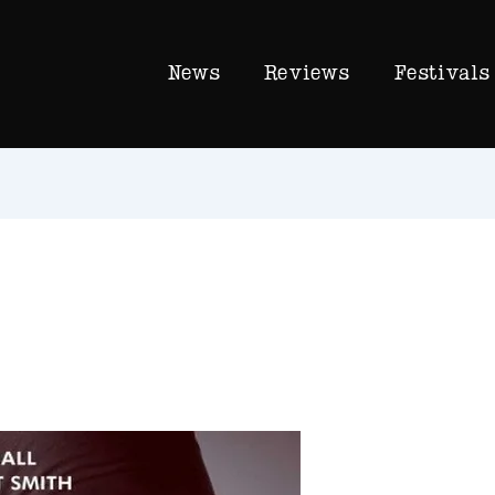
News
Reviews
Festivals