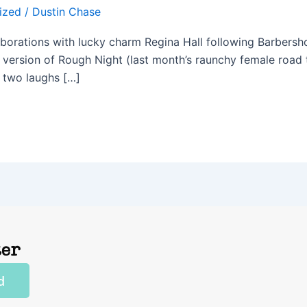
ized
/
Dustin Chase
laborations with lucky charm Regina Hall following Barbers
ck version of Rough Night (last month’s raunchy female road 
t two laughs […]
ter
d