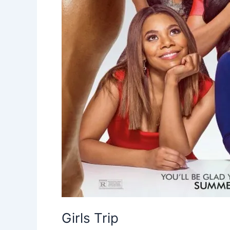
Girls Trip