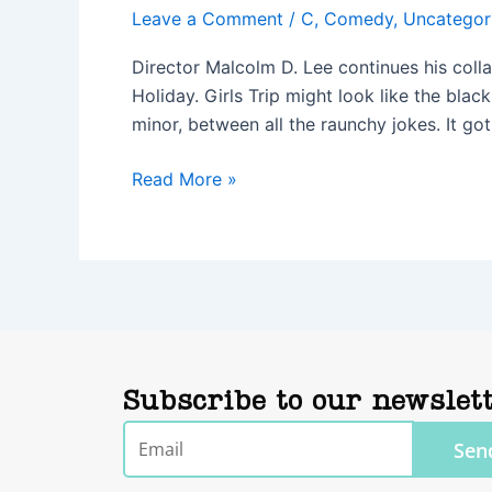
Leave a Comment
/
C
,
Comedy
,
Uncategor
Director Malcolm D. Lee continues his col
Holiday. Girls Trip might look like the bla
minor, between all the raunchy jokes. It go
Read More »
Subscribe to our newslet
Email
Sen