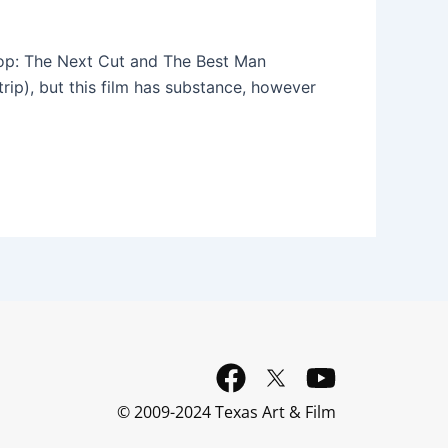
hop: The Next Cut and The Best Man
trip), but this film has substance, however
F
Y
a
o
© 2009-2024 Texas Art & Film
c
u