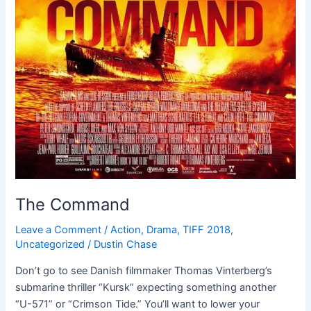
The Command
Leave a Comment
/
Action
,
Drama
,
TIFF 2018
,
Uncategorized
/
Dustin Chase
Don’t go to see Danish filmmaker Thomas Vinterberg’s
submarine thriller “Kursk” expecting something another
“U-571” or “Crimson Tide.” You’ll want to lower your