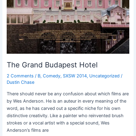
The Grand Budapest Hotel
2 Comments
/
B
,
Comedy
,
SXSW 2014
,
Uncategorized
/
Dustin Chase
There should never be any confusion about which films are
by Wes Anderson. He is an auteur in every meaning of the
word, as he has carved out a specific niche for his own
distinctive creativity. Like a painter who reinvented brush
strokes or a vocal artist with a special sound, Wes
Anderson’s films are