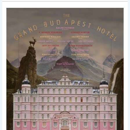
The
Grand
Budapest
Hotel