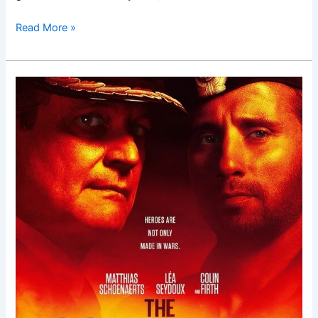
Read More »
The
Command