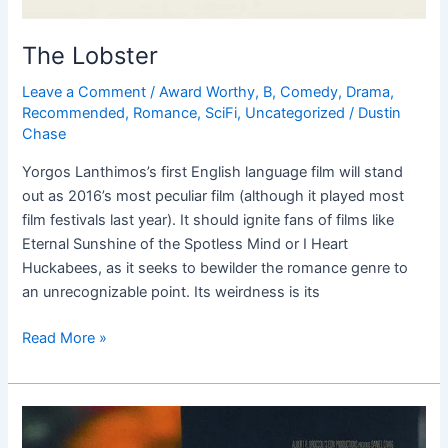
The Lobster
Leave a Comment
/
Award Worthy
,
B
,
Comedy
,
Drama
,
Recommended
,
Romance
,
SciFi
,
Uncategorized
/
Dustin
Chase
Yorgos Lanthimos’s first English language film will stand
out as 2016’s most peculiar film (although it played most
film festivals last year). It should ignite fans of films like
Eternal Sunshine of the Spotless Mind or I Heart
Huckabees, as it seeks to bewilder the romance genre to
an unrecognizable point. Its weirdness is its
Read More »
Spectre