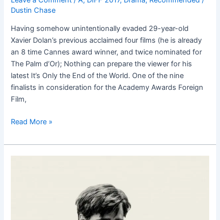
Dustin Chase
Having somehow unintentionally evaded 29-year-old
Xavier Dolan’s previous acclaimed four films (he is already
an 8 time Cannes award winner, and twice nominated for
The Palm d’Or); Nothing can prepare the viewer for his
latest It’s Only the End of the World. One of the nine
finalists in consideration for the Academy Awards Foreign
Film,
Read More »
The
Lobster