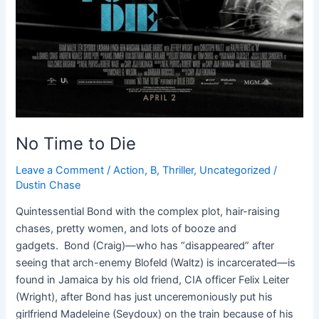
No Time to Die
Leave a Comment
/
Action
,
B
,
Thriller
,
Uncategorized
/
Dustin Chase
Quintessential Bond with the complex plot, hair-raising
chases, pretty women, and lots of booze and
gadgets. Bond (Craig)—who has “disappeared” after
seeing that arch-enemy Blofeld (Waltz) is incarcerated—is
found in Jamaica by his old friend, CIA officer Felix Leiter
(Wright), after Bond has just unceremoniously put his
girlfriend Madeleine (Seydoux) on the train because of his