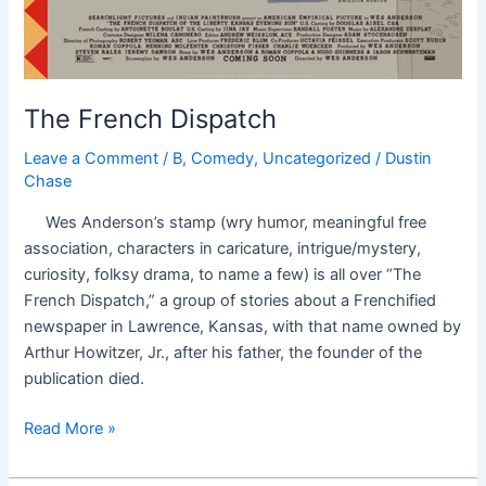
The French Dispatch
Leave a Comment
/
B
,
Comedy
,
Uncategorized
/
Dustin
Chase
Wes Anderson’s stamp (wry humor, meaningful free
association, characters in caricature, intrigue/mystery,
curiosity, folksy drama, to name a few) is all over “The
French Dispatch,” a group of stories about a Frenchified
newspaper in Lawrence, Kansas, with that name owned by
Arthur Howitzer, Jr., after his father, the founder of the
publication died.
Read More »