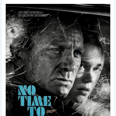
No
Time
to
Die