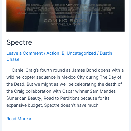
Spectre
Leave a Comment
/
Action
,
B
,
Uncategorized
/
Dustin
Chase
Daniel Craig’s fourth round as James Bond opens with a
wild helicopter sequence in Mexico City during The Day of
the Dead. But we might as well be celebrating the death of
the Craig collaboration with Oscar winner Sam Mendes
(American Beauty, Road to Perdition) because for its
expansive budget, Spectre doesn’t have much
Read More »