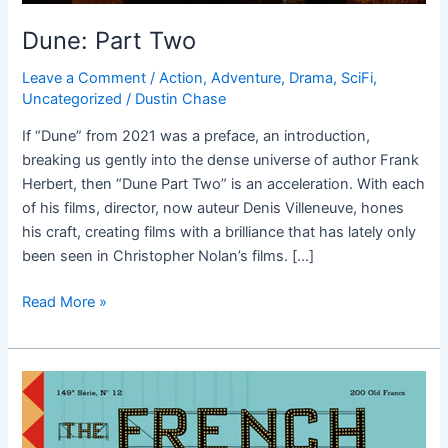
Dune: Part Two
Leave a Comment
/
Action
,
Adventure
,
Drama
,
SciFi
,
Uncategorized
/
Dustin Chase
If “Dune” from 2021 was a preface, an introduction,
breaking us gently into the dense universe of author Frank
Herbert, then “Dune Part Two” is an acceleration. With each
of his films, director, now auteur Denis Villeneuve, hones
his craft, creating films with a brilliance that has lately only
been seen in Christopher Nolan’s films. […]
Read More »
The
French
Dispatch