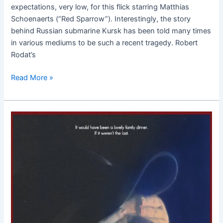
expectations, very low, for this flick starring Matthias
Schoenaerts (“Red Sparrow”). Interestingly, the story
behind Russian submarine Kursk has been told many times
in various mediums to be such a recent tragedy. Robert
Rodat’s
Read More »
It’s
Only
the
End
of
the
World