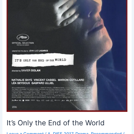
It’s Only the End of the World
Leave a Comment
/
A
,
DIFF 2017
,
Drama
,
Recommended
/