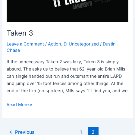
Taken 3
Leave a Comment
/
Action
,
D
,
Uncategorized
/
Dustin
Chase
If the unnecessary Taken 2 was lazy, Taken 3 is simply
absurd. The asks us to believe that 62-year-old Brian Mills
can single handed out run and outsmart the entire LAPD
and jump over 15 foot fences among other things. At the
end of the film (no spoilers), Mills says “I’ll find you, and we
Read More »
←
Previous
1
2