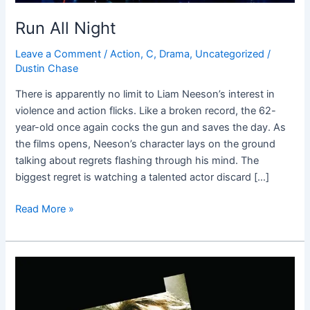
Run All Night
Leave a Comment
/
Action
,
C
,
Drama
,
Uncategorized
/
Dustin Chase
There is apparently no limit to Liam Neeson’s interest in
violence and action flicks. Like a broken record, the 62-
year-old once again cocks the gun and saves the day. As
the films opens, Neeson’s character lays on the ground
talking about regrets flashing through his mind. The
biggest regret is watching a talented actor discard […]
Read More »
Taken
3