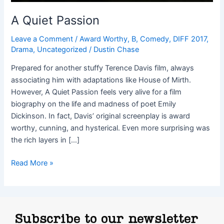
A Quiet Passion
Leave a Comment
/
Award Worthy
,
B
,
Comedy
,
DIFF 2017
,
Drama
,
Uncategorized
/
Dustin Chase
Prepared for another stuffy Terence Davis film, always
associating him with adaptations like House of Mirth.
However, A Quiet Passion feels very alive for a film
biography on the life and madness of poet Emily
Dickinson. In fact, Davis’ original screenplay is award
worthy, cunning, and hysterical. Even more surprising was
the rich layers in […]
Read More »
Subscribe to our newsletter