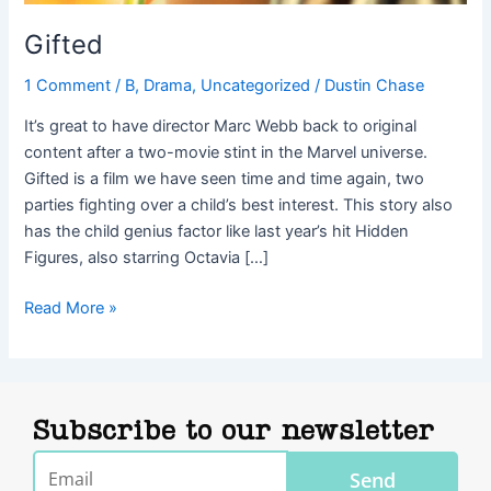
Gifted
1 Comment
/
B
,
Drama
,
Uncategorized
/
Dustin Chase
It’s great to have director Marc Webb back to original
content after a two-movie stint in the Marvel universe.
Gifted is a film we have seen time and time again, two
parties fighting over a child’s best interest. This story also
has the child genius factor like last year’s hit Hidden
Figures, also starring Octavia […]
Read More »
Subscribe to our newsletter
Email
Send