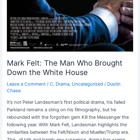
Mark Felt: The Man Who Brought
Down the White House
Leave a Comment
/
C
,
Drama
,
Uncategorized
/
Dustin
Chase
It’s not Peter Landesman’s first political drama, his failed
Parkland remains a sting on his filmography, but he
rebounded with the forgotten gem Kill the Messenger the
following year. With Mark Felt, Landesman highlights the
similarities between the Felt/Nixon and Mueller/Trump era.
This, all talk and barely any suspense, drama has scene