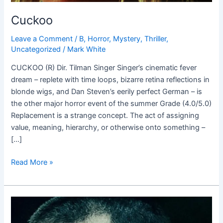
Cuckoo
Leave a Comment
/
B
,
Horror
,
Mystery
,
Thriller
,
Uncategorized
/
Mark White
CUCKOO (R) Dir. Tilman Singer Singer’s cinematic fever
dream – replete with time loops, bizarre retina reflections in
blonde wigs, and Dan Steven’s eerily perfect German – is
the other major horror event of the summer Grade (4.0/5.0)
Replacement is a strange concept. The act of assigning
value, meaning, hierarchy, or otherwise onto something –
[…]
Read More »
Dark
Crimes