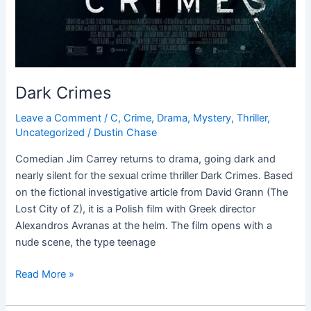
Dark Crimes
Leave a Comment
/
C
,
Crime
,
Drama
,
Mystery
,
Thriller
,
Uncategorized
/
Dustin Chase
Comedian Jim Carrey returns to drama, going dark and
nearly silent for the sexual crime thriller Dark Crimes. Based
on the fictional investigative article from David Grann (The
Lost City of Z), it is a Polish film with Greek director
Alexandros Avranas at the helm. The film opens with a
nude scene, the type teenage
Read More »