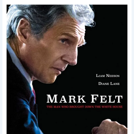
Mark
Felt:
The
Man
Who
Brought
Down
the
White
House